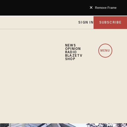
Remove Frame