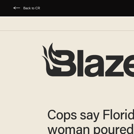
Back to CR