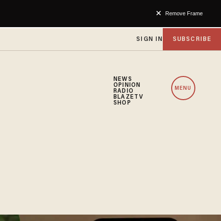
Remove Frame