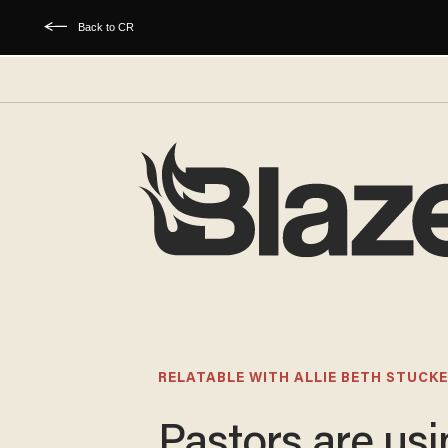
Back to CR