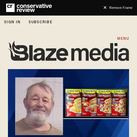
Remove Frame