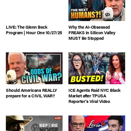
LIVE: The Glenn Beck
Why the AI-Obsessed
Program | Hour One 10/27/25
FREAKS in Silicon Valley
MUST Be Stopped
Should Americans REALLY
ICE Agents Raid NYC Black
prepare for a CIVIL WAR?
Market after TPUSA
Reporter's Viral Video