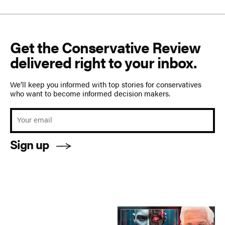
Get the Conservative Review
delivered right to your inbox.
We’ll keep you informed with top stories for conservatives
who want to become informed decision makers.
Sign up