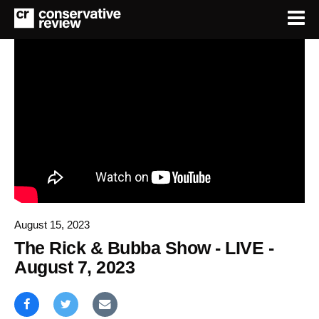
August 15, 2023
The Rick & Bubba Show - LIVE -
August 7, 2023