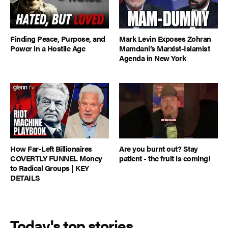
Finding Peace, Purpose, and
Mark Levin Exposes Zohran
Power in a Hostile Age
Mamdani’s Marxist-Islamist
Agenda in New York
How Far-Left Billionaires
Are you burnt out? Stay
COVERTLY FUNNEL Money
patient - the fruit is coming!
to Radical Groups | KEY
DETAILS
Today's top stories