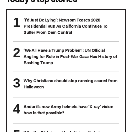
‘I’d Just Be Lying’: Newsom Teases 2028
Presidential Run As California Continues To
Suffer From Dem Control
‘We All Have a Trump Problem’: UN Official
Angling for Role in Post-War Gaza Has History of
Bashing Trump
Why Christians should stop running scared from
Halloween
Anduril's new Army helmets have 'X-ray' vision —
how is that possible?