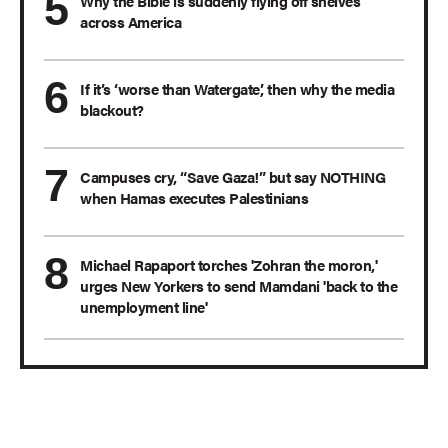
Why the Bible is suddenly flying off shelves
across America
If it’s ‘worse than Watergate,’ then why the media
blackout?
Campuses cry, “Save Gaza!” but say NOTHING
when Hamas executes Palestinians
Michael Rapaport torches 'Zohran the moron,'
urges New Yorkers to send Mamdani 'back to the
unemployment line'