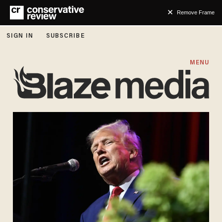
Remove Frame