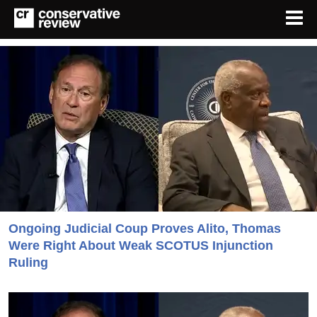
Ongoing Judicial Coup Proves Alito, Thomas
Were Right About Weak SCOTUS Injunction
Ruling