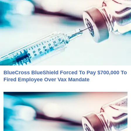
BlueCross BlueShield Forced To Pay $700,000 To
Fired Employee Over Vax Mandate