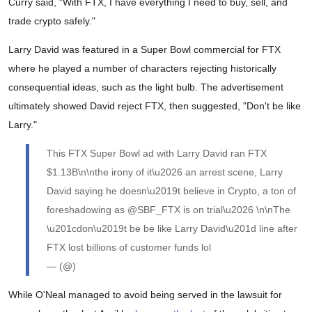
Curry said, "With FTX, I have everything I need to buy, sell, and
trade crypto safely."
Larry David was featured in a Super Bowl commercial for FTX
where he played a number of characters rejecting historically
consequential ideas, such as the light bulb. The advertisement
ultimately showed David reject FTX, then suggested, "Don't be like
Larry."
This FTX Super Bowl ad with Larry David ran FTX
$1.13B\n\nthe irony of it\u2026 an arrest scene, Larry
David saying he doesn\u2019t believe in Crypto, a ton of
foreshadowing as @SBF_FTX is on trial\u2026 \n\nThe
\u201cdon\u2019t be be like Larry David\u201d line after
FTX lost billions of customer funds lol
— (@)
While O'Neal managed to avoid being served in the lawsuit for