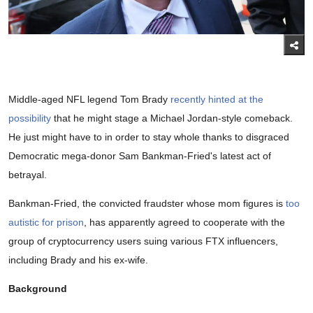
Middle-aged NFL legend Tom Brady
recently hinted at the
possibility
that he might stage a Michael Jordan-style comeback.
He just might have to in order to stay whole thanks to disgraced
Democratic mega-donor Sam Bankman-Fried's latest act of
betrayal.
Bankman-Fried, the convicted fraudster whose mom figures is
too
autistic for prison
, has apparently agreed to cooperate with the
group of cryptocurrency users suing various FTX influencers,
including Brady and his ex-wife.
Background