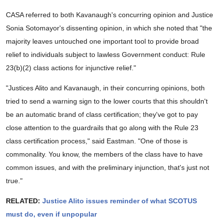
CASA referred to both Kavanaugh's concurring opinion and Justice
Sonia Sotomayor's dissenting opinion, in which she noted that "the
majority leaves untouched one important tool to provide broad
relief to individuals subject to lawless Government conduct: Rule
23(b)(2) class actions for injunctive relief."
"Justices Alito and Kavanaugh, in their concurring opinions, both
tried to send a warning sign to the lower courts that this shouldn't
be an automatic brand of class certification; they've got to pay
close attention to the guardrails that go along with the Rule 23
class certification process," said Eastman. "One of those is
commonality. You know, the members of the class have to have
common issues, and with the preliminary injunction, that's just not
true."
RELATED:
Justice Alito issues reminder of what SCOTUS
must do, even if unpopular