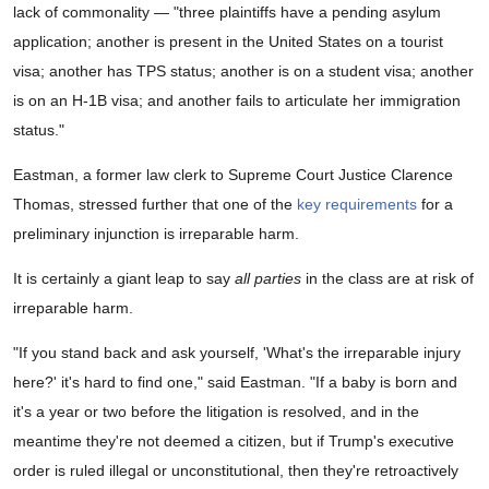
lack of commonality — "three plaintiffs have a pending asylum
application; another is present in the United States on a tourist
visa; another has TPS status; another is on a student visa; another
is on an H-1B visa; and another fails to articulate her immigration
status."
Eastman, a former law clerk to Supreme Court Justice Clarence
Thomas, stressed further that one of the
key requirements
for a
preliminary injunction is irreparable harm.
It is certainly a giant leap to say
all parties
in the class are at risk of
irreparable harm.
"If you stand back and ask yourself, 'What's the irreparable injury
here?' it's hard to find one," said Eastman. "If a baby is born and
it's a year or two before the litigation is resolved, and in the
meantime they're not deemed a citizen, but if Trump's executive
order is ruled illegal or unconstitutional, then they're retroactively