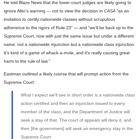
He told Blaze News that the lower-court judges are likely going to
ignore Alito's warning — not to view the decision in
CASA
"as an
invitation to certify nationwide classes without scrupulous
adherence to the rigors of Rule 23" — and "we'll be back up to the
Supreme Court, now with just the same issue but under a different
name: not a nationwide injunction but a nationwide class injunction.
It's kind of a game of whack-a-mole, and it's really causing great
harm to the rule of law."
Eastman outlined a likely course that will prompt action from the
Supreme Court:
What I expect we'll see in short order is a nationwide class
action certified and then an injunction issued to every
member of the class, and the Department of Justice will
seek a stay of that. The court of appeals will deny it, and
then [the government] will seek an emergency stay in the
Supreme Court.