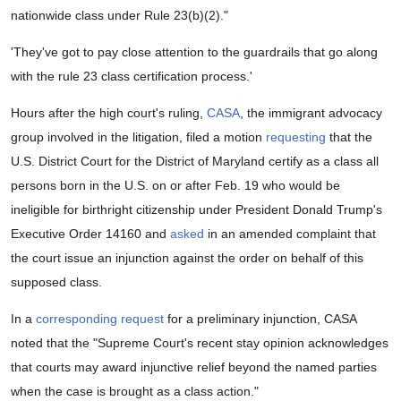
nationwide class under Rule 23(b)(2)."
'They've got to pay close attention to the guardrails that go along
with the rule 23 class certification process.'
Hours after the high court's ruling,
CASA
, the immigrant advocacy
group involved in the litigation, filed a motion
requesting
that the
U.S. District Court for the District of Maryland certify as a class all
persons born in the U.S. on or after Feb. 19 who would be
ineligible for birthright citizenship under President Donald Trump's
Executive Order 14160 and
asked
in an amended complaint that
the court issue an injunction against the order on behalf of this
supposed class.
In a
corresponding request
for a preliminary injunction, CASA
noted that the "Supreme Court's recent stay opinion acknowledges
that courts may award injunctive relief beyond the named parties
when the case is brought as a class action."