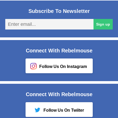
Subscribe To Newsletter
En
Sign up
em
Connect With Rebelmouse
Follow Us On Instagram
Connect With Rebelmouse
Follow Us On Twiiter