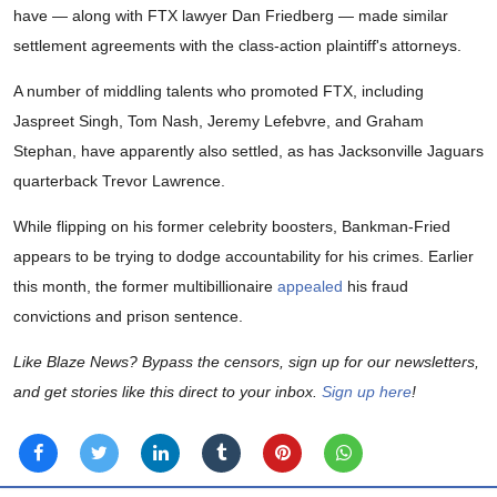
have — along with FTX lawyer Dan Friedberg — made similar
settlement agreements with the class-action plaintiff's attorneys.
A number of middling talents who promoted FTX, including
Jaspreet Singh, Tom Nash, Jeremy Lefebvre, and Graham
Stephan, have apparently also settled, as has Jacksonville Jaguars
quarterback Trevor Lawrence.
While flipping on his former celebrity boosters, Bankman-Fried
appears to be trying to dodge accountability for his crimes. Earlier
this month, the former multibillionaire
appealed
his fraud
convictions and prison sentence.
Like Blaze News? Bypass the censors, sign up for our newsletters,
and get stories like this direct to your inbox.
Sign up here
!