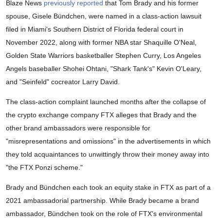
Blaze News
previously reported
that Tom Brady and his former
spouse, Gisele Bündchen, were named in a class-action lawsuit
filed in Miami's Southern District of Florida federal court in
November 2022, along with former NBA star Shaquille O'Neal,
Golden State Warriors basketballer Stephen Curry, Los Angeles
Angels baseballer Shohei Ohtani, "Shark Tank's" Kevin O'Leary,
and "Seinfeld" cocreator Larry David.
The class-action complaint launched months after the collapse of
the crypto exchange company FTX alleges that Brady and the
other brand ambassadors were responsible for
"misrepresentations and omissions" in the advertisements in which
they told acquaintances to unwittingly throw their money away into
"the FTX Ponzi scheme."
Brady and Bündchen each took an equity stake in FTX as part of a
2021 ambassadorial partnership. While Brady became a brand
ambassador, Bündchen took on the role of FTX's environmental