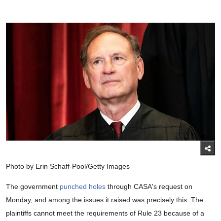
Photo by Erin Schaff-Pool/Getty Images
The government
punched holes
through CASA's request on
Monday, and among the issues it raised was precisely this: The
plaintiffs cannot meet the requirements of Rule 23 because of a