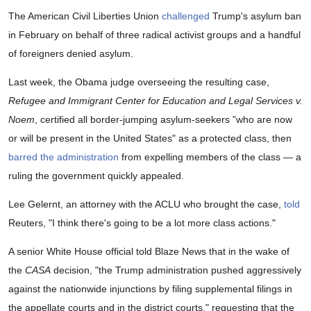
The American Civil Liberties Union
challenged
Trump's asylum ban
in February on behalf of three radical activist groups and a handful
of foreigners denied asylum.
Last week, the Obama judge overseeing the resulting case,
Refugee and Immigrant Center for Education and Legal Services v.
Noem
, certified all border-jumping asylum-seekers "who are now
or will be present in the United States" as a protected class, then
barred the administration
from expelling members of the class — a
ruling the government quickly appealed.
Lee Gelernt, an attorney with the ACLU who brought the case,
told
Reuters, "I think there's going to be a lot more class actions."
A senior White House official told Blaze News that in the wake of
the
CASA
decision, "the Trump administration pushed aggressively
against the nationwide injunctions by filing supplemental filings in
the appellate courts and in the district courts," requesting that the