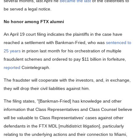
several months, last April he
became the last
of the celebrities to
be served a legal notice.
No honor among FTX alumni
An April 19 court filing indicates the plaintiffs in the case have
reached a settlement with Bankman-Fried, who was
sentenced to
25 years
in prison last month for his orchestration of multiple
fraudulent schemes and ordered to pay $11 billion in forfeiture,
reported
Cointelegraph.
The fraudster will cooperate with the investors, and, in exchange,
they will drop their civil liabilities against him.
The filing states, "[Bankman-Fried] has knowledge and other
information that Class Representatives and Class Counsel believe
will be valuable to Class Representatives' cases against other
defendants in the FTX MDL [multidistrict litigation], particularly
relating to the underlying actions and their connection to Miami,