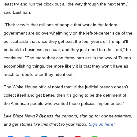
least try and run the clock out all the way through the next term,"
said Eastman.
"Their view is that millions of people that work in the federal
government are so overwhelmingly on the left-of-center side of the
political aisle that once they get past the four years of Trump, it'll
be back to business as usual, and they just need to ride it out," he
continued. "The more they can throw barriers in the way of Trump
accomplishing things, the more likely it is that they won't have as
much to rebuild after they ride it out."
The White House official noted that "if the judicial branch doesn't
collect itself and get better, then it's going to be the detriment of
the American people who wanted these policies implemented."
Like Blaze News? Bypass the censors, sign up for our newsletters,
and get stories like this direct to your inbox.
Sign up here
!