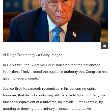
Al Drago/Bloomberg via Getty Images
In
CASA Inc.
, the Supreme Court indicated that the nationwide
injunctions "likely exceed the equitable authority that Congress has
given to federal courts."
Justice Brett Kavanaugh recognized in his concurring opinion,
however, that district courts may still be able to "grant or deny the
functional equivalent of a universal injunction — for example, by
granting or denying a preliminary injunction to a putative