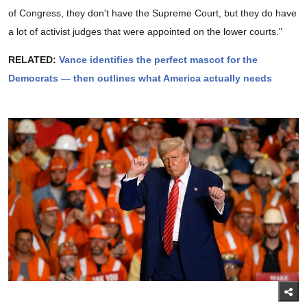
of Congress, they don't have the Supreme Court, but they do have
a lot of activist judges that were appointed on the lower courts."
RELATED:
Vance identifies the perfect mascot for the
Democrats — then outlines what America actually needs