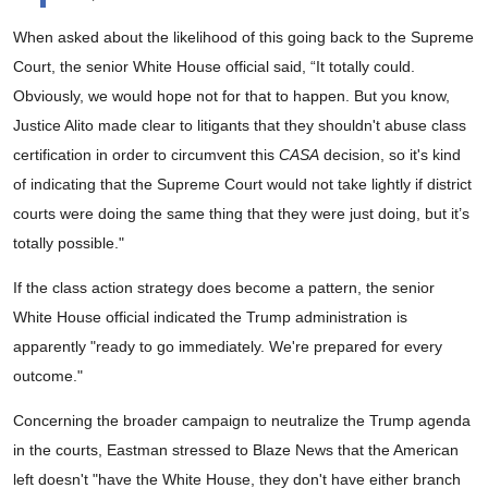
When asked about the likelihood of this going back to the Supreme
Court, the senior White House official said, “It totally could.
Obviously, we would hope not for that to happen. But you know,
Justice Alito made clear to litigants that they shouldn't abuse class
certification in order to circumvent this
CASA
decision, so it's kind
of indicating that the Supreme Court would not take lightly if district
courts were doing the same thing that they were just doing, but it’s
totally possible."
If the class action strategy does become a pattern, the senior
White House official indicated the Trump administration is
apparently "ready to go immediately. We're prepared for every
outcome."
Concerning the broader campaign to neutralize the Trump agenda
in the courts, Eastman stressed to Blaze News that the American
left doesn't "have the White House, they don't have either branch