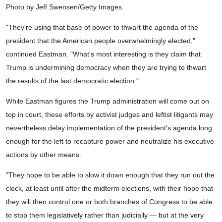
Photo by Jeff Swensen/Getty Images
"They're using that base of power to thwart the agenda of the
president that the American people overwhelmingly elected,"
continued Eastman. "What's most interesting is they claim that
Trump is undermining democracy when they are trying to thwart
the results of the last democratic election."
While Eastman figures the Trump administration will come out on
top in court, these efforts by activist judges and leftist litigants may
nevertheless delay implementation of the president's agenda long
enough for the left to recapture power and neutralize his executive
actions by other means.
"They hope to be able to slow it down enough that they run out the
clock, at least until after the midterm elections, with their hope that
they will then control one or both branches of Congress to be able
to stop them legislatively rather than judicially — but at the very