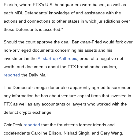
Florida, where FTX's U.S. headquarters were based, as well as
each MDL Defendants' knowledge of and assistance with the
actions and connections to other states in which jurisdictions over
those Defendants is asserted."
Should the court approve the deal, Bankman-Fried would fork over
non-privileged documents concerning his assets and his
investment in the
AI start-up Anthropic
, proof of a negative net
worth, and documents about the FTX brand ambassadors,
reported
the Daily Mail.
The Democratic mega-donor also apparently agreed to surrender
any information he has about venture capital firms that invested in
FTX as well as any accountants or lawyers who worked with the
defunct crypto exchange.
CoinDesk
reported
that the fraudster's former friends and
codefendants Caroline Ellison, Nishad Singh, and Gary Wang,