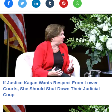
If Justice Kagan Wants Respect From Lower
Courts, She Should Shut Down Their Judicial
Coup