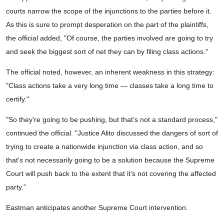
courts narrow the scope of the injunctions to the parties before it.
As this is sure to prompt desperation on the part of the plaintiffs,
the official added, "Of course, the parties involved are going to try
and seek the biggest sort of net they can by filing class actions."
The official noted, however, an inherent weakness in this strategy:
"Class actions take a very long time — classes take a long time to
certify."
"So they're going to be pushing, but that’s not a standard process,"
continued the official. "Justice Alito discussed the dangers of sort of
trying to create a nationwide injunction via class action, and so
that's not necessarily going to be a solution because the Supreme
Court will push back to the extent that it’s not covering the affected
party.”
Eastman anticipates another Supreme Court intervention.