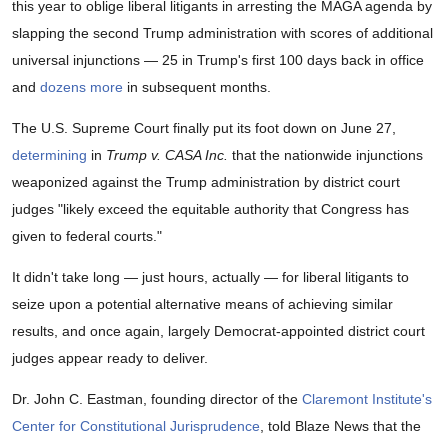
this year to oblige liberal litigants in arresting the MAGA agenda by
slapping the second Trump administration with scores of additional
universal injunctions — 25 in Trump's first 100 days back in office
and
dozens more
in subsequent months.
The U.S. Supreme Court finally put its foot down on June 27,
determining
in
Trump v. CASA Inc.
that the nationwide injunctions
weaponized against the Trump administration by district court
judges "likely exceed the equitable authority that Congress has
given to federal courts."
It didn't take long — just hours, actually — for liberal litigants to
seize upon a potential alternative means of achieving similar
results, and once again, largely Democrat-appointed district court
judges appear ready to deliver.
Dr. John C. Eastman, founding director of the
Claremont Institute's
Center for Constitutional Jurisprudence
, told Blaze News that the