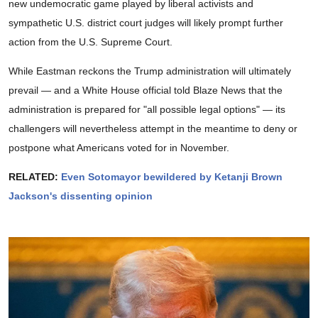
new undemocratic game played by liberal activists and
sympathetic U.S. district court judges will likely prompt further
action from the U.S. Supreme Court.
While Eastman reckons the Trump administration will ultimately
prevail — and a White House official told Blaze News that the
administration is prepared for "all possible legal options" — its
challengers will nevertheless attempt in the meantime to deny or
postpone what Americans voted for in November.
RELATED:
Even Sotomayor bewildered by Ketanji Brown
Jackson's dissenting opinion