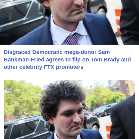
Disgraced Democratic mega-donor Sam
Bankman-Fried agrees to flip on Tom Brady and
other celebrity FTX promoters