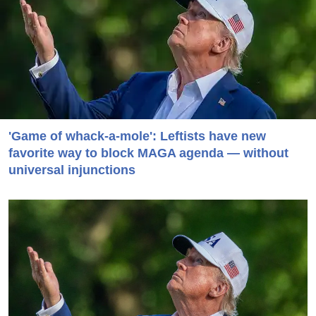
'Game of whack-a-mole': Leftists have new
favorite way to block MAGA agenda — without
universal injunctions