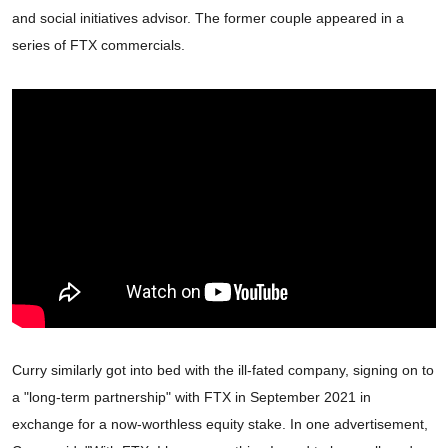
and social initiatives advisor. The former couple appeared in a
series of FTX commercials.
Curry similarly got into bed with the ill-fated company, signing on to
a "long-term partnership" with FTX in September 2021 in
exchange for a now-worthless equity stake. In one advertisement,