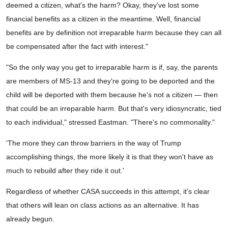
deemed a citizen, what's the harm? Okay, they've lost some
financial benefits as a citizen in the meantime. Well, financial
benefits are by definition not irreparable harm because they can all
be compensated after the fact with interest."
"So the only way you get to irreparable harm is if, say, the parents
are members of MS-13 and they're going to be deported and the
child will be deported with them because he's not a citizen — then
that could be an irreparable harm. But that's very idiosyncratic, tied
to each individual," stressed Eastman. "There's no commonality."
'The more they can throw barriers in the way of Trump
accomplishing things, the more likely it is that they won't have as
much to rebuild after they ride it out.'
Regardless of whether CASA succeeds in this attempt, it's clear
that others will lean on class actions as an alternative. It has
already begun.