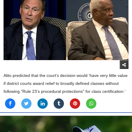
Alito predicted that the court's decision would 'have very little value
if district courts award relief to broadly defined classes without
following "Rule 23’s procedural protections" for class certification.'