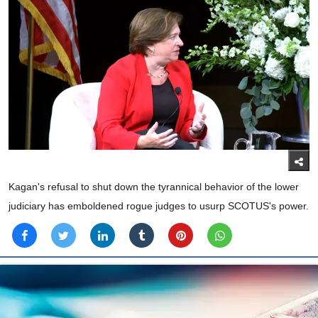
Kagan's refusal to shut down the tyrannical behavior of the lower
judiciary has emboldened rogue judges to usurp SCOTUS's power.