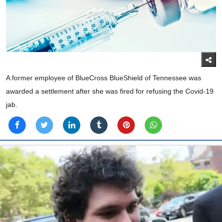
A former employee of BlueCross BlueShield of Tennessee was
awarded a settlement after she was fired for refusing the Covid-19
jab.