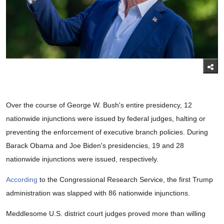
Over the course of George W. Bush's entire presidency, 12
nationwide injunctions were issued by federal judges, halting or
preventing the enforcement of executive branch policies. During
Barack Obama and Joe Biden's presidencies, 19 and 28
nationwide injunctions were issued, respectively.
According
to the Congressional Research Service, the first Trump
administration was slapped with 86 nationwide injunctions.
Meddlesome U.S. district court judges proved more than willing