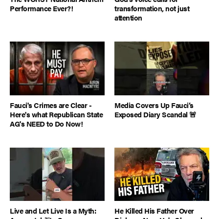
Performance Ever?!
transformation, not just
attention
Fauci's Crimes are Clear -
Media Covers Up Fauci’s
Here's what Republican State
Exposed Diary Scandal 🚨
AG's NEED to Do Now!
Live and Let Live Is a Myth:
He Killed His Father Over