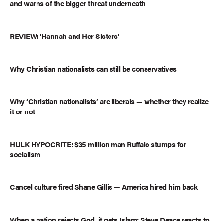
and warns of the bigger threat underneath
REVIEW: 'Hannah and Her Sisters'
Why Christian nationalists can still be conservatives
Why ‘Christian nationalists’ are liberals — whether they realize
it or not
HULK HYPOCRITE: $35 million man Ruffalo stumps for
socialism
Cancel culture fired Shane Gillis — America hired him back
When a nation rejects God, it gets Islam: Steve Deace reacts to