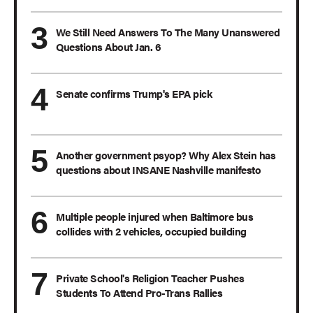
We Still Need Answers To The Many Unanswered
Questions About Jan. 6
Senate confirms Trump's EPA pick
Another government psyop? Why Alex Stein has
questions about INSANE Nashville manifesto
Multiple people injured when Baltimore bus
collides with 2 vehicles, occupied building
Private School's Religion Teacher Pushes
Students To Attend Pro-Trans Rallies