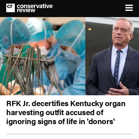
RFK Jr. decertifies Kentucky organ
harvesting outfit accused of
ignoring signs of life in 'donors'