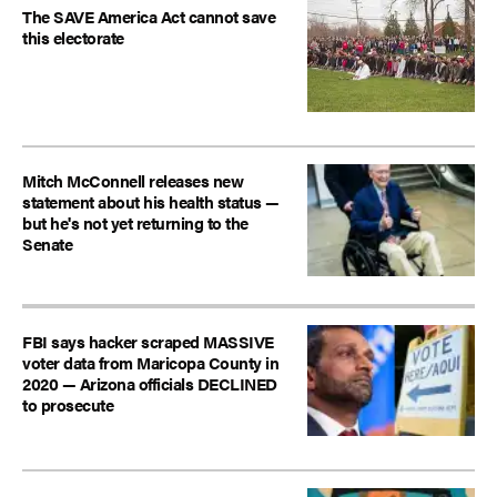
The SAVE America Act cannot save
this electorate
Mitch McConnell releases new
statement about his health status —
but he's not yet returning to the
Senate
FBI says hacker scraped MASSIVE
voter data from Maricopa County in
2020 — Arizona officials DECLINED
to prosecute