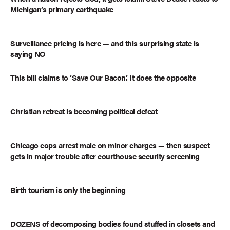
Michigan’s primary earthquake
Surveillance pricing is here — and this surprising state is
saying NO
This bill claims to ‘Save Our Bacon.’ It does the opposite
Christian retreat is becoming political defeat
Chicago cops arrest male on minor charges — then suspect
gets in major trouble after courthouse security screening
Birth tourism is only the beginning
DOZENS of decomposing bodies found stuffed in closets and