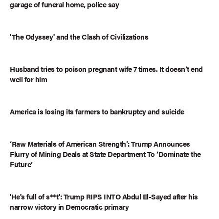
garage of funeral home, police say
'The Odyssey' and the Clash of Civilizations
Husband tries to poison pregnant wife 7 times. It doesn’t end
well for him
America is losing its farmers to bankruptcy and suicide
‘Raw Materials of American Strength’: Trump Announces
Flurry of Mining Deals at State Department To ‘Dominate the
Future’
'He's full of s**t': Trump RIPS INTO Abdul El-Sayed after his
narrow victory in Democratic primary