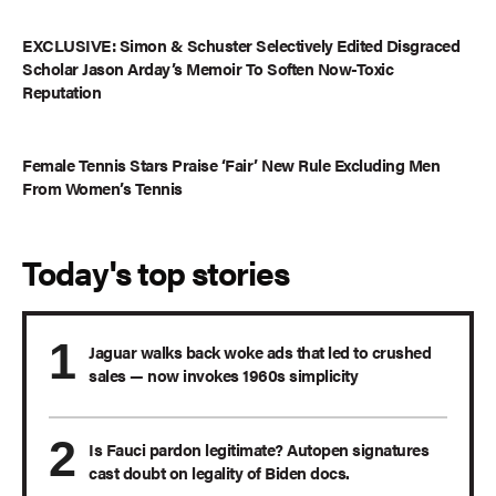
EXCLUSIVE: Simon & Schuster Selectively Edited Disgraced
Scholar Jason Arday’s Memoir To Soften Now-Toxic
Reputation
Female Tennis Stars Praise ‘Fair’ New Rule Excluding Men
From Women’s Tennis
Today's top stories
Jaguar walks back woke ads that led to crushed
sales — now invokes 1960s simplicity
Is Fauci pardon legitimate? Autopen signatures
cast doubt on legality of Biden docs.