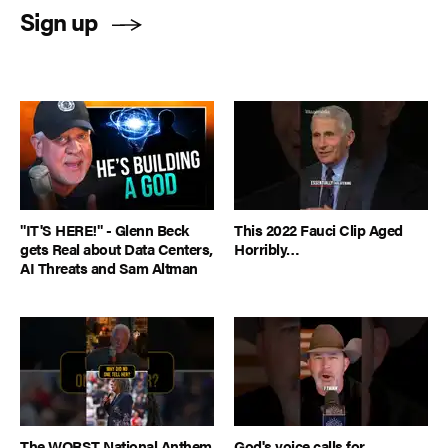
Sign up
"IT'S HERE!" - Glenn Beck
This 2022 Fauci Clip Aged
gets Real about Data Centers,
Horribly…
AI Threats and Sam Altman
The WORST National Anthem
God's voice calls for