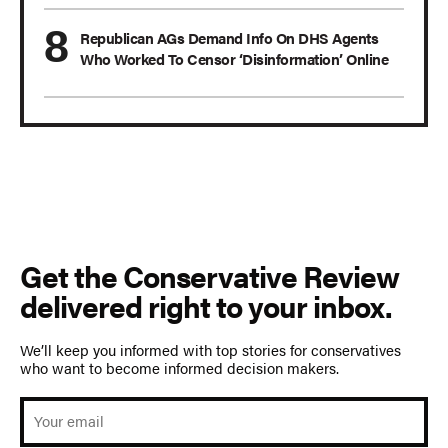
Republican AGs Demand Info On DHS Agents
Who Worked To Censor ‘Disinformation’ Online
Get the Conservative Review
delivered right to your inbox.
We’ll keep you informed with top stories for conservatives
who want to become informed decision makers.