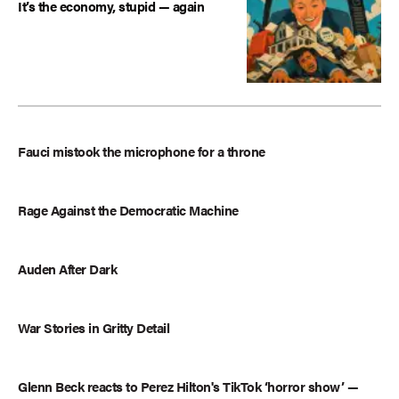
It’s the economy, stupid — again
Fauci mistook the microphone for a throne
Rage Against the Democratic Machine
Auden After Dark
War Stories in Gritty Detail
Glenn Beck reacts to Perez Hilton's TikTok ‘horror show’ —