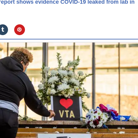
eport shows evidence COVID-19 leaked from lab in