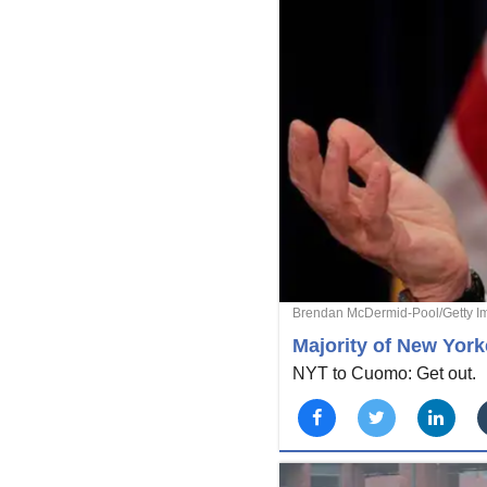
Brendan McDermid-Pool/Getty I
Majority of New Yor
NYT to Cuomo: Get out.