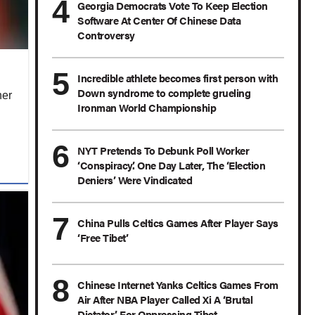
Georgia Democrats Vote To Keep Election
Software At Center Of Chinese Data
Controversy
Incredible athlete becomes first person with
Down syndrome to complete grueling
her
Ironman World Championship
NYT Pretends To Debunk Poll Worker
‘Conspiracy.’ One Day Later, The ‘Election
Deniers’ Were Vindicated
China Pulls Celtics Games After Player Says
‘Free Tibet’
Chinese Internet Yanks Celtics Games From
Air After NBA Player Called Xi A ‘Brutal
Dictator’ For Oppressing Tibet