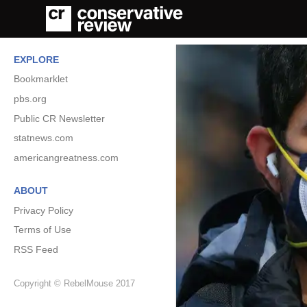
EXPLORE
Bookmarklet
pbs.org
Public CR Newsletter
statnews.com
americangreatness.com
ABOUT
Privacy Policy
Terms of Use
RSS Feed
Copyright © RebelMouse 2017