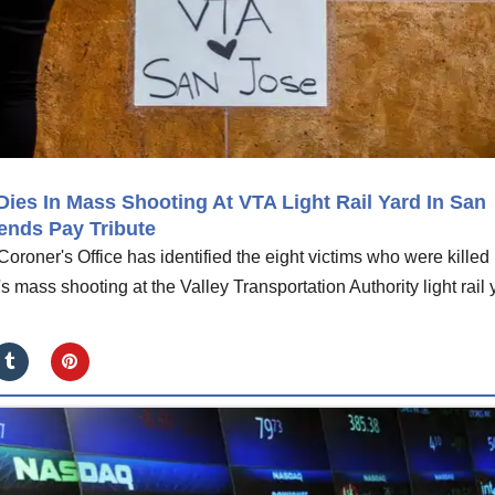
ies In Mass Shooting At VTA Light Rail Yard In San
ends Pay Tribute
roner's Office has identified the eight victims who were killed
ass shooting at the Valley Transportation Authority light rail 