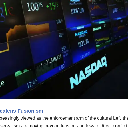
eatens Fusionism
reasingly viewed as the enforcement arm of the cultural Left, th
servatism are moving beyond tension and toward direct conflict