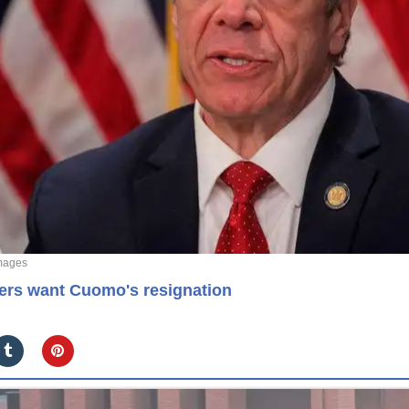
mages
kers want Cuomo's resignation