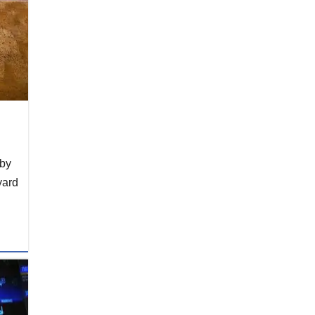
 by
yard