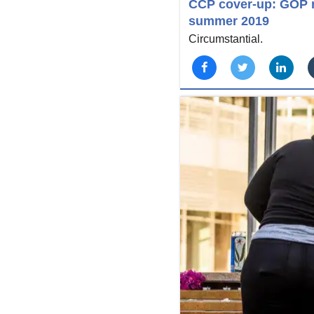
CCP cover-up: GOP r
summer 2019
Circumstantial.