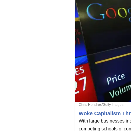
Chris Hondros/Getty Images
Woke Capitalism Thr
With large businesses inc
competing schools of con