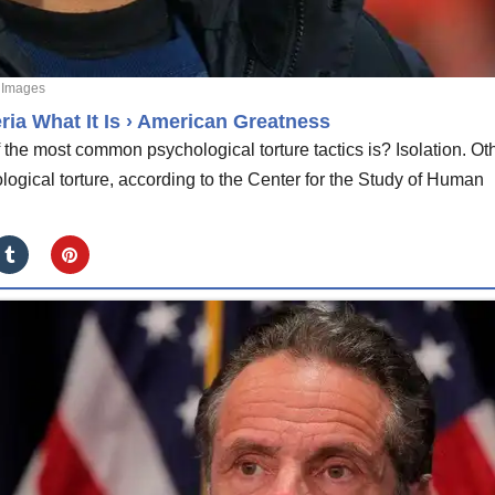
 Images
ria What It Is › American Greatness
he most common psychological torture tactics is? Isolation. Ot
ogical torture, according to the Center for the Study of Human