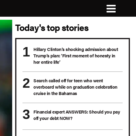
Today's top stories
Hillary Clinton’s shocking admission about
Trump’s plan: ‘First moment of honesty in
her entire life’
Search called off for teen who went
overboard while on graduation celebration
cruise in the Bahamas
Financial expert ANSWERS: Should you pay
off your debt NOW?