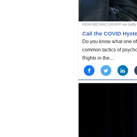
KENA BETANCUR/AFP via Getty
Call the COVID Hyste
Do you know what one of t
common tactics of psychol
Rights in the…