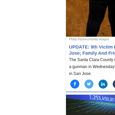
Philip Pacheco/Getty Images
UPDATE: 9th Victim D
Jose; Family And Fri
The Santa Clara County Co
a gunman in Wednesday's m
in San Jose.