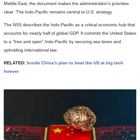
Middle East, the document makes the administration’s priorities
clear: The Indo-Pacific remains central to U.S. strategy.
The NSS describes the Indo-Pacific as a critical economic hub that
accounts for nearly half of global GDP. It commits the United States
to a “free and open” Indo-Pacific by securing sea lanes and
upholding international law.
RELATED:
Inside China’s plan to beat the US at big tech
forever