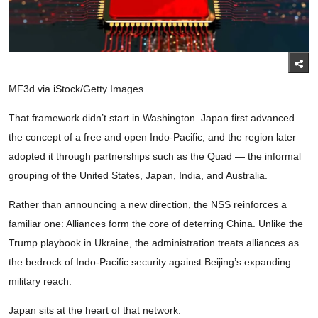
MF3d via iStock/Getty Images
That framework didn’t start in Washington. Japan first advanced
the concept of a free and open Indo-Pacific, and the region later
adopted it through partnerships such as the Quad — the informal
grouping of the United States, Japan, India, and Australia.
Rather than announcing a new direction, the NSS reinforces a
familiar one: Alliances form the core of deterring China. Unlike the
Trump playbook in Ukraine, the administration treats alliances as
the bedrock of Indo-Pacific security against Beijing’s expanding
military reach.
Japan sits at the heart of that network.