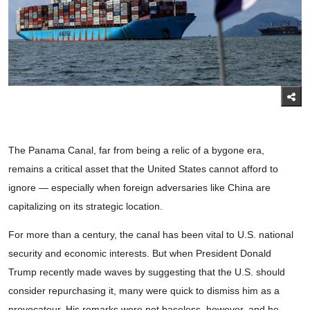
The Panama Canal, far from being a relic of a bygone era,
remains a critical asset that the United States cannot afford to
ignore — especially when foreign adversaries like China are
capitalizing on its strategic location.
For more than a century, the canal has been vital to U.S. national
security and economic interests. But when President Donald
Trump recently made waves by suggesting that the U.S. should
consider repurchasing it, many were quick to dismiss him as a
provocateur. His remarks were not baseless, however, and he