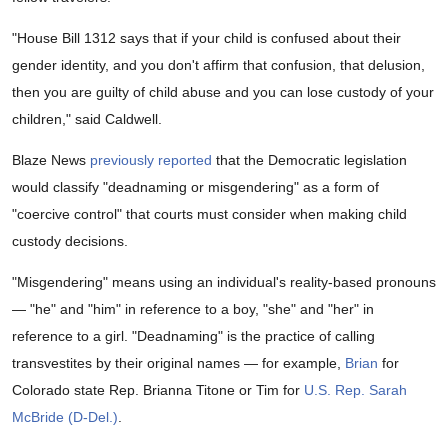
"House Bill 1312 says that if your child is confused about their
gender identity, and you don't affirm that confusion, that delusion,
then you are guilty of child abuse and you can lose custody of your
children," said Caldwell.
Blaze News
previously reported
that the Democratic legislation
would classify "deadnaming or misgendering" as a form of
"coercive control" that courts must consider when making child
custody decisions.
"Misgendering" means using an individual's reality-based pronouns
— "he" and "him" in reference to a boy, "she" and "her" in
reference to a girl. "Deadnaming" is the practice of calling
transvestites by their original names — for example,
Brian
for
Colorado state Rep. Brianna Titone or Tim for
U.S. Rep. Sarah
McBride (D-Del.)
.