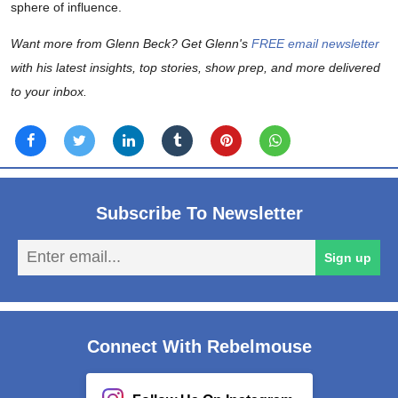
sphere of influence.
Want more from Glenn Beck? Get Glenn's
FREE email newsletter
with his latest insights, top stories, show prep, and more delivered
to your inbox.
Subscribe To Newsletter
En
Sign up
em
Connect With Rebelmouse