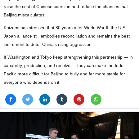
raise the cost of Chinese coercion and reduce the chances that
Beijing miscalculates.
Koizumi has stressed that 80 years after World War II, the U.S.-
Japan alliance still embodies reconciliation and remains the best
instrument to deter China’s rising aggression.
If Washington and Tokyo keep strengthening this partnership — in
capability, production, and resolve — they can make the Indo-
Pacific more difficult for Beijing to bully and far more stable for
everyone who depends on it.