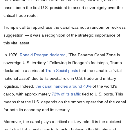
hasn’t been the first U.S. president to assert sovereignty over the
critical trade route.
Trump’s call to repurchase the canal was not a random or reckless
suggestion — it was a recognition of the strategic importance of
this vital asset.
In 1976,
Ronald Reagan declared
, “The Panama Canal Zone is
sovereign U.S. territory.” Following in Reagan’s footsteps, Trump
declared in a series of
Truth Social posts
that the canal is a “vital
national asset” due to its pivotal role in U.S. trade and military
logistics. Indeed,
the canal handles around 40%
of the world’s
cargo, with approximately
72% of its traffic
tied to U.S. ports. This
means that the U.S. depends on the smooth operation of the canal
for both its economy and its security.
Moreover, the canal plays a critical military role: It is the quickest
route for U.S. naval ships to transfer between the Atlantic and