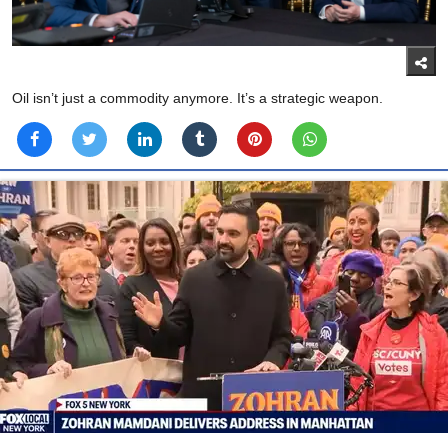
Oil isn’t just a commodity anymore. It’s a strategic weapon.