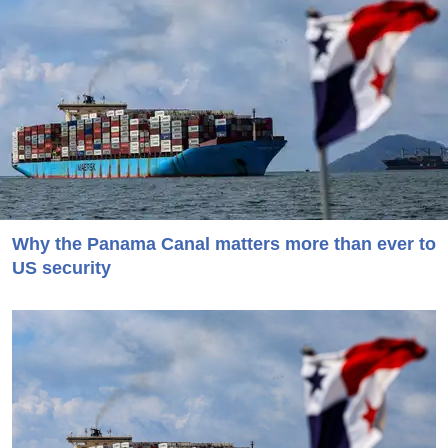
Why the Panama Canal matters more than ever to
US security