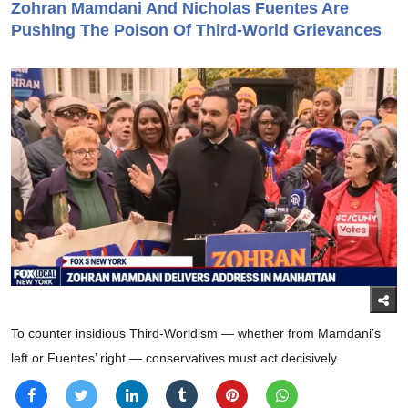
Zohran Mamdani And Nicholas Fuentes Are
Pushing The Poison Of Third-World Grievances
To counter insidious Third-Worldism — whether from Mamdani’s
left or Fuentes’ right — conservatives must act decisively.