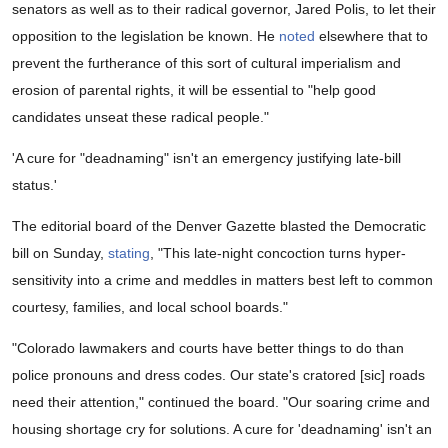
senators as well as to their radical governor, Jared Polis, to let their
opposition to the legislation be known. He
noted
elsewhere that to
prevent the furtherance of this sort of cultural imperialism and
erosion of parental rights, it will be essential to "help good
candidates unseat these radical people."
'A cure for "deadnaming" isn't an emergency justifying late-bill
status.'
The editorial board of the Denver Gazette blasted the Democratic
bill on Sunday,
stating
, "This late-night concoction turns hyper-
sensitivity into a crime and meddles in matters best left to common
courtesy, families, and local school boards."
"Colorado lawmakers and courts have better things to do than
police pronouns and dress codes. Our state's cratored [sic] roads
need their attention," continued the board. "Our soaring crime and
housing shortage cry for solutions. A cure for 'deadnaming' isn't an