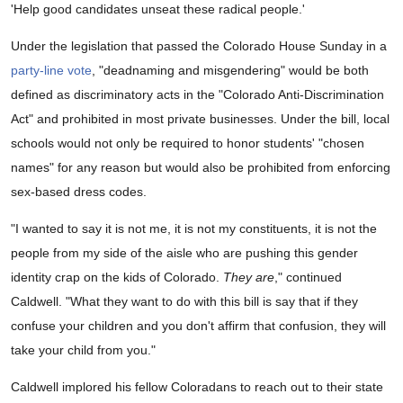
'Help good candidates unseat these radical people.'
Under the legislation that passed the Colorado House Sunday in a
party-line vote
, "deadnaming and misgendering" would be both
defined as discriminatory acts in the "Colorado Anti-Discrimination
Act" and prohibited in most private businesses. Under the bill, local
schools would not only be required to honor students' "chosen
names" for any reason but would also be prohibited from enforcing
sex-based dress codes.
"I wanted to say it is not me, it is not my constituents, it is not the
people from my side of the aisle who are pushing this gender
identity crap on the kids of Colorado.
They are
," continued
Caldwell. "What they want to do with this bill is say that if they
confuse your children and you don't affirm that confusion, they will
take your child from you."
Caldwell implored his fellow Coloradans to reach out to their state