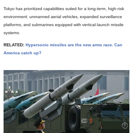
Tokyo has prioritized capabilities suited for a long-term, high-risk
environment: unmanned aerial vehicles, expanded surveillance
platforms, and submarines equipped with vertical-launch missile
systems.
RELATED:
Hypersonic missiles are the new arms race. Can
America catch up?