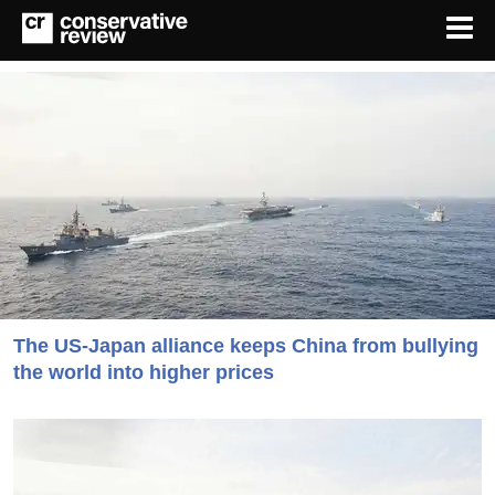
The US-Japan alliance keeps China from bullying
the world into higher prices