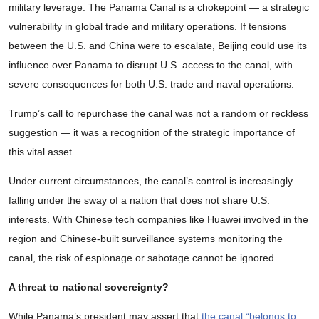
military leverage. The Panama Canal is a chokepoint — a strategic
vulnerability in global trade and military operations. If tensions
between the U.S. and China were to escalate, Beijing could use its
influence over Panama to disrupt U.S. access to the canal, with
severe consequences for both U.S. trade and naval operations.
Trump’s call to repurchase the canal was not a random or reckless
suggestion — it was a recognition of the strategic importance of
this vital asset.
Under current circumstances, the canal’s control is increasingly
falling under the sway of a nation that does not share U.S.
interests. With Chinese tech companies like Huawei involved in the
region and Chinese-built surveillance systems monitoring the
canal, the risk of espionage or sabotage cannot be ignored.
A threat to national sovereignty?
While Panama’s president may assert that
the canal “belongs to