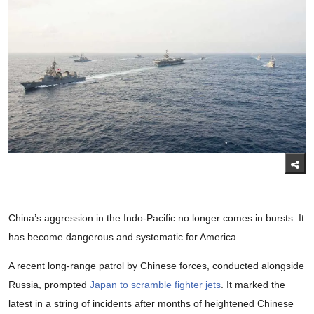
China’s aggression in the Indo-Pacific no longer comes in bursts. It
has become dangerous and systematic for America.
A recent long-range patrol by Chinese forces, conducted alongside
Russia, prompted
Japan to scramble fighter jets
. It marked the
latest in a string of incidents after months of heightened Chinese