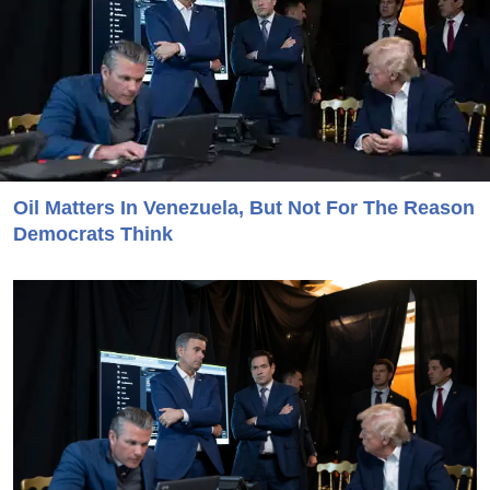
Oil Matters In Venezuela, But Not For The Reason
Democrats Think