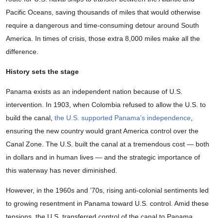
Pacific Oceans, saving thousands of miles that would otherwise
require a dangerous and time-consuming detour around South
America. In times of crisis, those extra 8,000 miles make all the
difference.
History sets the stage
Panama exists as an independent nation because of U.S.
intervention. In 1903, when Colombia refused to allow the U.S. to
build the canal,
the U.S. supported Panama’s independence
,
ensuring the new country would grant America control over the
Canal Zone. The U.S. built the canal at a tremendous cost — both
in dollars and in human lives — and the strategic importance of
this waterway has never diminished.
However, in the 1960s and ’70s, rising anti-colonial sentiments led
to growing resentment in Panama toward U.S. control. Amid these
tensions, the U.S. transferred control of the canal to Panama