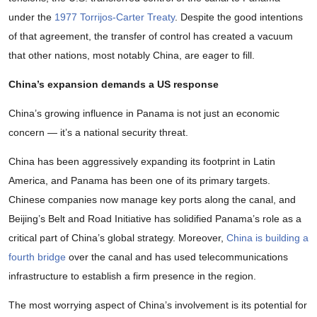
under the
1977 Torrijos-Carter Treaty
. Despite the good intentions
of that agreement, the transfer of control has created a vacuum
that other nations, most notably China, are eager to fill.
China’s expansion demands a US response
China’s growing influence in Panama is not just an economic
concern — it’s a national security threat.
China has been aggressively expanding its footprint in Latin
America, and Panama has been one of its primary targets.
Chinese companies now manage key ports along the canal, and
Beijing’s Belt and Road Initiative has solidified Panama’s role as a
critical part of China’s global strategy. Moreover,
China is building a
fourth bridge
over the canal and has used telecommunications
infrastructure to establish a firm presence in the region.
The most worrying aspect of China’s involvement is its potential for