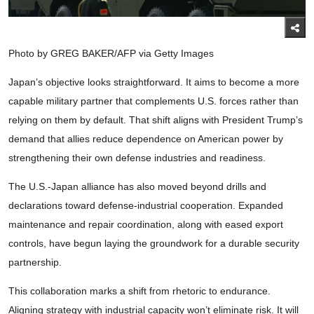
Photo by GREG BAKER/AFP via Getty Images
Japan’s objective looks straightforward. It aims to become a more
capable military partner that complements U.S. forces rather than
relying on them by default. That shift aligns with President Trump’s
demand that allies reduce dependence on American power by
strengthening their own defense industries and readiness.
The U.S.-Japan alliance has also moved beyond drills and
declarations toward defense-industrial cooperation. Expanded
maintenance and repair coordination, along with eased export
controls, have begun laying the groundwork for a durable security
partnership.
This collaboration marks a shift from rhetoric to endurance.
Aligning strategy with industrial capacity won’t eliminate risk. It will