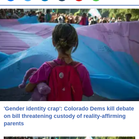
'Gender identity crap': Colorado Dems kill debate
on bill threatening custody of reality-affirming
parents