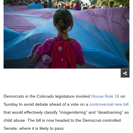
Democrats in the Colorado legislature invoked
House Rule 16
on
Sunday to avoid debate ahead of a vote on a
controversial new bill
that would effectively classify "misgendering" and "deadnaming" as
child abuse. The bill is now headed to the Democrat-controlled
Senate, where it is likely to pass.