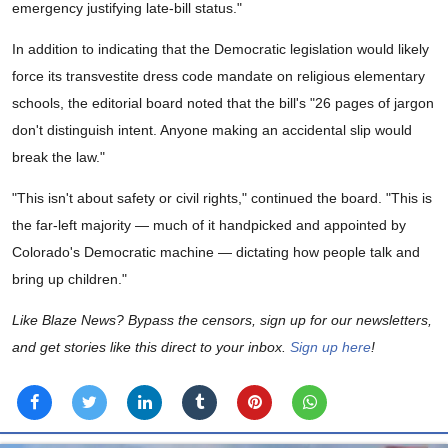
emergency justifying late-bill status."
In addition to indicating that the Democratic legislation would likely
force its transvestite dress code mandate on religious elementary
schools, the editorial board noted that the bill's "26 pages of jargon
don't distinguish intent. Anyone making an accidental slip would
break the law."
"This isn't about safety or civil rights," continued the board. "This is
the far-left majority — much of it handpicked and appointed by
Colorado's Democratic machine — dictating how people talk and
bring up children."
Like Blaze News? Bypass the censors, sign up for our newsletters,
and get stories like this direct to your inbox.
Sign up here
!