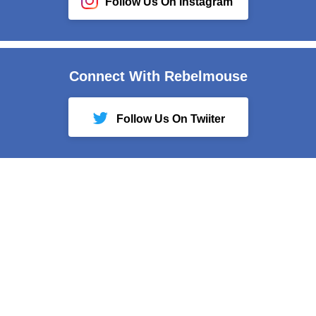
Follow Us On Instagram
Connect With Rebelmouse
Follow Us On Twiiter