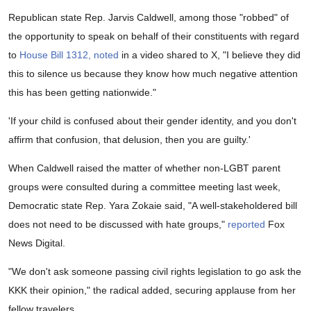
Republican state Rep. Jarvis Caldwell, among those "robbed" of
the opportunity to speak on behalf of their constituents with regard
to
House Bill 1312,
noted
in a video shared to X, "I believe they did
this to silence us because they know how much negative attention
this has been getting nationwide."
'If your child is confused about their gender identity, and you don't
affirm that confusion, that delusion, then you are guilty.'
When Caldwell raised the matter of whether non-LGBT parent
groups were consulted during a committee meeting last week,
Democratic state Rep. Yara Zokaie said, "A well-stakeholdered bill
does not need to be discussed with hate groups,"
reported
Fox
News Digital.
"We don't ask someone passing civil rights legislation to go ask the
KKK their opinion," the radical added, securing applause from her
fellow travelers.