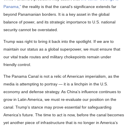
Panama,”
the reality is that the canal’s significance extends far
beyond Panamanian borders. It is a key asset in the global
balance of power, and its strategic importance to U.S. national
security cannot be overstated.
Trump was right to bring it back into the spotlight. If we are to
maintain our status as a global superpower, we must ensure that
our vital trade routes and military chokepoints remain under
friendly control.
The Panama Canal is not a relic of American imperialism, as the
media is attempting to portray — it is a linchpin in the U.S.
economy and defense strategy. As China’s influence continues to
grow in Latin America, we must re-evaluate our position on the
canal. Trump’s stance may prove essential for safeguarding
America’s future. The time to act is now, before the canal becomes
yet another piece of infrastructure that is no longer in America’s