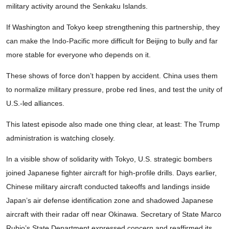
military activity around the Senkaku Islands.
If Washington and Tokyo keep strengthening this partnership, they
can make the Indo-Pacific more difficult for Beijing to bully and far
more stable for everyone who depends on it.
These shows of force don’t happen by accident. China uses them
to normalize military pressure, probe red lines, and test the unity of
U.S.-led alliances.
This latest episode also made one thing clear, at least: The Trump
administration is watching closely.
In a visible show of solidarity with Tokyo, U.S. strategic bombers
joined Japanese fighter aircraft for high-profile drills. Days earlier,
Chinese military aircraft conducted takeoffs and landings inside
Japan’s air defense identification zone and shadowed Japanese
aircraft with their radar off near Okinawa. Secretary of State Marco
Rubio’s State Department expressed concern and reaffirmed its