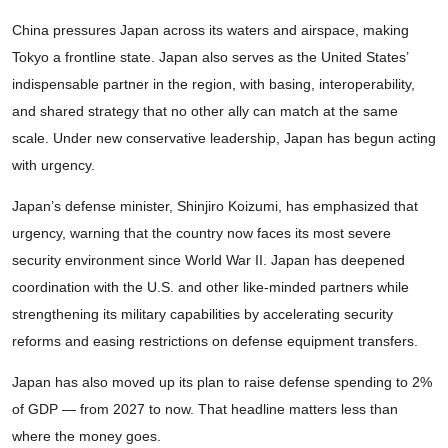
China pressures Japan across its waters and airspace, making
Tokyo a frontline state. Japan also serves as the United States’
indispensable partner in the region, with basing, interoperability,
and shared strategy that no other ally can match at the same
scale. Under new conservative leadership, Japan has begun acting
with urgency.
Japan’s defense minister, Shinjiro Koizumi, has emphasized that
urgency, warning that the country now faces its most severe
security environment since World War II. Japan has deepened
coordination with the U.S. and other like-minded partners while
strengthening its military capabilities by accelerating security
reforms and easing restrictions on defense equipment transfers.
Japan has also moved up its plan to raise defense spending to 2%
of GDP — from 2027 to now. That headline matters less than
where the money goes.