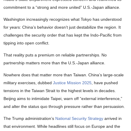
commitment to a “strong and more united” U.S.-Japan alliance.
Washington increasingly recognizes what Tokyo has understood
for years: China’s behavior doesn’t just destabilize the region. It
challenges the security order that has kept the Indo-Pacific from
tipping into open conflict.
That reality puts a premium on reliable partnerships. No
partnership matters more than the U.S.-Japan alliance.
Nowhere does that matter more than Taiwan. China’s large-scale
military exercises, dubbed
Justice Mission 2025
, have pushed
tensions in the Taiwan Strait to the highest levels in decades.
Beijing aims to intimidate Taipei, warn off “external interference,”
and alter the status quo through pressure rather than persuasion.
The Trump administration’s
National Security Strategy
arrived in
that environment. While headlines still focus on Europe and the