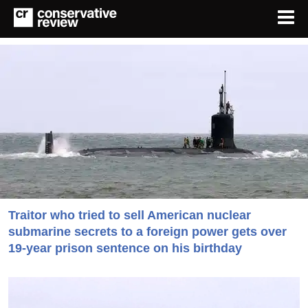
Traitor who tried to sell American nuclear
submarine secrets to a foreign power gets over
19-year prison sentence on his birthday