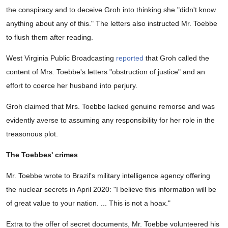
the conspiracy and to deceive Groh into thinking she "didn't know
anything about any of this." The letters also instructed Mr. Toebbe
to flush them after reading.
West Virginia Public Broadcasting
reported
that Groh called the
content of Mrs. Toebbe's letters "obstruction of justice" and an
effort to coerce her husband into perjury.
Groh claimed that Mrs. Toebbe lacked genuine remorse and was
evidently averse to assuming any responsibility for her role in the
treasonous plot.
The Toebbes' crimes
Mr. Toebbe wrote to Brazil's military intelligence agency offering
the nuclear secrets in April 2020: "I believe this information will be
of great value to your nation. ... This is not a hoax."
Extra to the offer of secret documents, Mr. Toebbe volunteered his