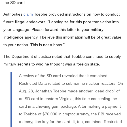
the SD card.
Authorities
claim
Toebbe provided instructions on how to conduct
future illegal endeavors, "I apologize for this poor translation into
your language. Please forward this letter to your military
intelligence agency. I believe this information will be of great value
to your nation. This is not a hoax."
The Department of Justice noted that Toebbe continued to supply
military secrets to who he thought was a foreign state.
A review of the SD card revealed that it contained
Restricted Data related to submarine nuclear reactors. On
Aug. 28, Jonathan Toebbe made another "dead drop" of
an SD card in eastern Virginia, this time concealing the
card in a chewing gum package. After making a payment
to Toebbe of $70,000 in cryptocurrency, the FBI received
a decryption key for the card. It, too, contained Restricted