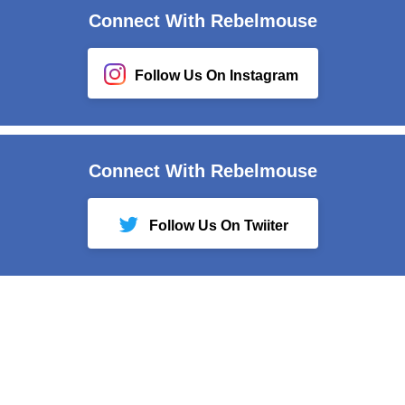
Connect With Rebelmouse
Follow Us On Instagram
Connect With Rebelmouse
Follow Us On Twiiter