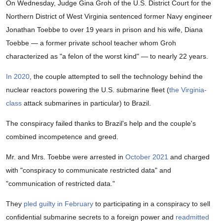
On Wednesday, Judge Gina Groh of the U.S. District Court for the
Northern District of West Virginia sentenced former Navy engineer
Jonathan Toebbe to over 19 years in prison and his wife, Diana
Toebbe — a former private school teacher whom Groh
characterized as "a felon of the worst kind" — to nearly 22 years.
In 2020
, the couple attempted to sell the technology behind the
nuclear reactors powering the U.S. submarine fleet (
the Virginia-
class
attack submarines in particular) to Brazil.
The conspiracy failed thanks to Brazil's help and the couple's
combined incompetence and greed.
Mr. and Mrs. Toebbe were arrested in
October 2021
and charged
with "conspiracy to communicate restricted data" and
"communication of restricted data."
They
pled guilty in February
to participating in a conspiracy to sell
confidential submarine secrets to a foreign power and
readmitted