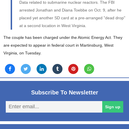
Data related to submarine nuclear reactors. The FBI
arrested Jonathan and Diana Toebbe on Oct. 9, after he
placed yet another SD card at a pre-arranged "dead drop"
at a second location in West Virginia.
The couple has been charged under the Atomic Energy Act. They
are expected to appear in federal court in Martinsburg, West
Virginia, on Tuesday.
Subscribe To Newsletter
En
Sign up
em