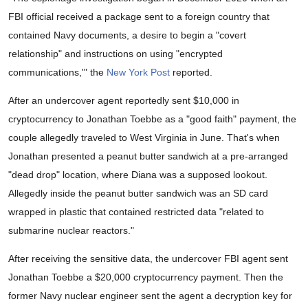
FBI official received a package sent to a foreign country that
contained Navy documents, a desire to begin a "covert
relationship" and instructions on using "encrypted
communications,'" the
New York Post
reported.
After an undercover agent reportedly sent $10,000 in
cryptocurrency to Jonathan Toebbe as a "good faith" payment, the
couple allegedly traveled to West Virginia in June. That's when
Jonathan presented a peanut butter sandwich at a pre-arranged
"dead drop" location, where Diana was a supposed lookout.
Allegedly inside the peanut butter sandwich was an SD card
wrapped in plastic that contained restricted data "related to
submarine nuclear reactors."
After receiving the sensitive data, the undercover FBI agent sent
Jonathan Toebbe a $20,000 cryptocurrency payment. Then the
former Navy nuclear engineer sent the agent a decryption key for