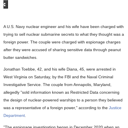
A U.S. Navy nuclear engineer and his wife have been charged with
trying to sell nuclear submarine secrets to what they thought was a
foreign power. The couple were charged with espionage charges
after they were accused of sharing sensitive data through peanut
butter sandwiches.
Jonathan Toebbe, 42, and his wife Diana, 45, were arrested in
West Virginia on Saturday, by the FBI and the Naval Criminal
Investigative Service. The couple from Annapolis, Maryland,
allegedly "sold information known as Restricted Data concerning
the design of nuclear-powered warships to a person they believed
was a representative of a foreign power," according to the
Justice
Department
.
"The espionage investigation began in December 2020 when an