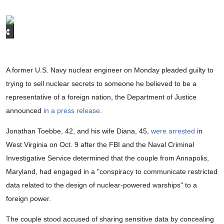
A former U.S. Navy nuclear engineer on Monday pleaded guilty to
trying to sell nuclear secrets to someone he believed to be a
representative of a foreign nation, the Department of Justice
announced
in a press release
.
Jonathan Toebbe, 42, and his wife Diana, 45,
were arrested
in
West Virginia on Oct. 9 after the FBI and the Naval Criminal
Investigative Service determined that the couple from Annapolis,
Maryland, had engaged in a "conspiracy to communicate restricted
data related to the design of nuclear-powered warships" to a
foreign power.
The couple stood accused of sharing sensitive data by concealing