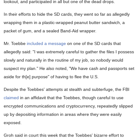
lookout, and participated in all but one of the dead drops.
In their efforts to hide the SD cards, they went so far as allegedly
wrapping them in a plastic-wrapped peanut butter sandwich, a
packet of gum, and a sealed Band-Aid wrapper.
Mr. Toebbe
included a message
on one of the SD cards that
allegedly said: "I was extremely careful to gather the files I possess
slowly and naturally in the routine of my job, so nobody would
suspect my plan." He also noted, "We have cash and passports set
aside for th[e] purpose" of having to flee the U.S.
Despite the Toebbes' attempts at stealth and subterfuge, the FBI
claimed
in an affidavit that the Toebbes, though careful to use
encrypted communications and cryptocurrency, repeatedly slipped
up by depositing information in areas where they were easily
exposed.
Groh said in court this week that the Toebbes' bizarre effort to