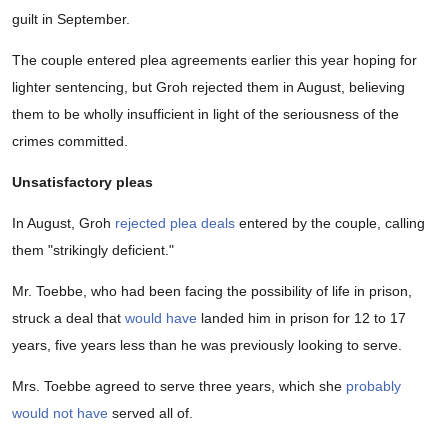
guilt in September.
The couple entered plea agreements earlier this year hoping for
lighter sentencing, but Groh rejected them in August, believing
them to be wholly insufficient in light of the seriousness of the
crimes committed.
Unsatisfactory pleas
In August, Groh
rejected plea deals
entered by the couple, calling
them "strikingly deficient."
Mr. Toebbe, who had been facing the possibility of life in prison,
struck a deal that
would have
landed him in prison for 12 to 17
years, five years less than he was previously looking to serve.
Mrs. Toebbe agreed to serve three years, which she
probably
would not have
served all of.