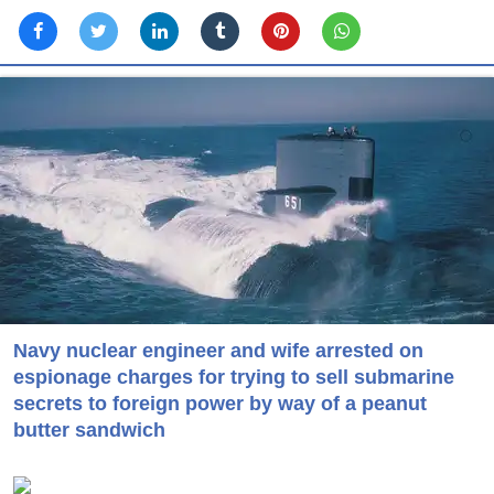
Navy nuclear engineer and wife arrested on
espionage charges for trying to sell submarine
secrets to foreign power by way of a peanut
butter sandwich