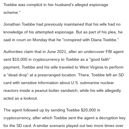
Toebbe was complicit in her husband’s alleged espionage
scheme."
Jonathan Toebbe had previously maintained that his wife had no
knowledge of his attempted espionage. But as part of his plea, he
said in court on Monday that he "conspired with Diana Toebbe."
Authorities claim that in June 2021, after an undercover FBI agent
sent $10,000 in cryptocurrency to Toebbe as a "good faith"
payment, Toebbe and his wife traveled to West Virginia to perform
a "dead drop" at a prearranged location. There, Toebbe left an SD
card with sensitive information about U.S. submarine nuclear
reactors inside a peanut butter sandwich, while his wife allegedly
acted as a lookout.
The agent followed up by sending Toebbe $20,000 in
cryptocurrency, after which Toebbe sent the agent a decryption key
for the SD card. A similar scenario played out two more times over