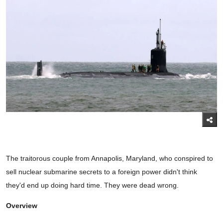
The traitorous couple from Annapolis, Maryland, who conspired to
sell nuclear submarine secrets to a foreign power didn't think
they'd end up doing hard time. They were dead wrong.
Overview