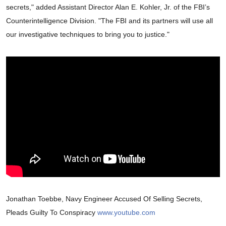
secrets," added Assistant Director Alan E. Kohler, Jr. of the FBI’s
Counterintelligence Division. "The FBI and its partners will use all
our investigative techniques to bring you to justice."
Jonathan Toebbe, Navy Engineer Accused Of Selling Secrets,
Pleads Guilty To Conspiracy
www.youtube.com