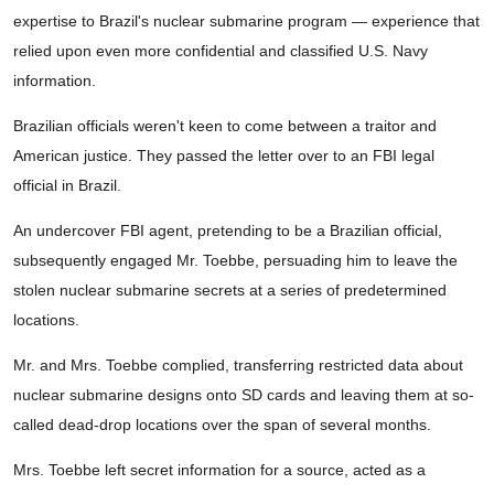
expertise to Brazil's nuclear submarine program — experience that
relied upon even more confidential and classified U.S. Navy
information.
Brazilian officials weren't keen to come between a traitor and
American justice. They passed the letter over to an FBI legal
official in Brazil.
An undercover FBI agent, pretending to be a Brazilian official,
subsequently engaged Mr. Toebbe, persuading him to leave the
stolen nuclear submarine secrets at a series of predetermined
locations.
Mr. and Mrs. Toebbe complied, transferring restricted data about
nuclear submarine designs onto SD cards and leaving them at so-
called dead-drop locations over the span of several months.
Mrs. Toebbe left secret information for a source, acted as a