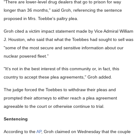
"There are lower-level drug dealers that go to prison for way
longer than 36 months," said Groh, referencing the sentence
proposed in Mrs. Toebbe's paltry plea.
Groh cited a victim impact statement made by Vice Admiral William
J. Houston, who said that what the Toebbes had sought to sell was
"some of the most secure and sensitive information about our
nuclear powered fleet.”
"It's not in the best interest of this community or, in fact, this
country to accept these plea agreements," Groh added.
The judge forced the Toebbes to withdraw their pleas and
prompted their attorneys to either reach a plea agreement
agreeable to the court or otherwise continue to trial.
Sentencing
According to the
AP
, Groh claimed on Wednesday that the couple