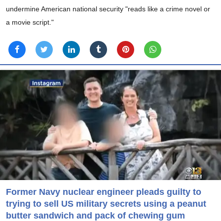
undermine American national security "reads like a crime novel or
a movie script."
Former Navy nuclear engineer pleads guilty to
trying to sell US military secrets using a peanut
butter sandwich and pack of chewing gum