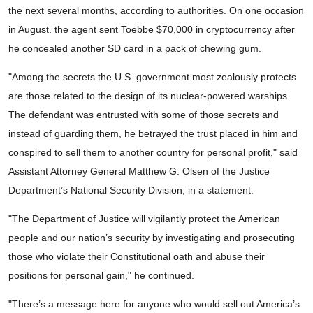
the next several months, according to authorities. On one occasion
in August. the agent sent Toebbe $70,000 in cryptocurrency after
he concealed another SD card in a pack of chewing gum.
"Among the secrets the U.S. government most zealously protects
are those related to the design of its nuclear-powered warships.
The defendant was entrusted with some of those secrets and
instead of guarding them, he betrayed the trust placed in him and
conspired to sell them to another country for personal profit," said
Assistant Attorney General Matthew G. Olsen of the Justice
Department’s National Security Division, in a statement.
"The Department of Justice will vigilantly protect the American
people and our nation’s security by investigating and prosecuting
those who violate their Constitutional oath and abuse their
positions for personal gain," he continued.
"There’s a message here for anyone who would sell out America’s