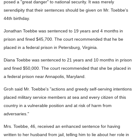
posed a "great danger" to national security. It was merely
serendipity that their sentences should be given on Mr. Toebbe's
44th birthday.
Jonathan Toebbe was sentenced to 19 years and 4 months in
prison and fined $45,700. The court recommended that he be
placed in a federal prison in Petersburg, Virginia.
Diana Toebbe was sentenced to 21 years and 10 months in prison
and fined $50,000. The court recommended that she be placed in
a federal prison near Annapolis, Maryland.
Groh said Mr. Toebbe's "actions and greedy self-serving intentions
placed military service members at sea and every citizen of this
country in a vulnerable position and at risk of harm from
adversaries."
Mrs. Toebbe, 46, received an enhanced sentence for having
written to her husband from jail, telling him to lie about her role in