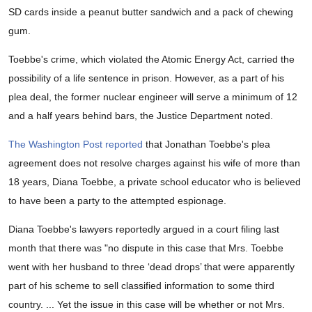
SD cards inside a peanut butter sandwich and a pack of chewing
gum.
Toebbe's crime, which violated the Atomic Energy Act, carried the
possibility of a life sentence in prison. However, as a part of his
plea deal, the former nuclear engineer will serve a minimum of 12
and a half years behind bars, the Justice Department noted.
The Washington Post reported
that Jonathan Toebbe's plea
agreement does not resolve charges against his wife of more than
18 years, Diana Toebbe, a private school educator who is believed
to have been a party to the attempted espionage.
Diana Toebbe's lawyers reportedly argued in a court filing last
month that there was "no dispute in this case that Mrs. Toebbe
went with her husband to three ‘dead drops’ that were apparently
part of his scheme to sell classified information to some third
country. ... Yet the issue in this case will be whether or not Mrs.