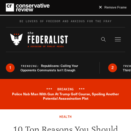
Remove Frame