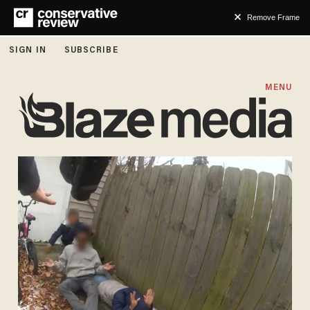
Remove Frame