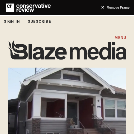
Remove Frame