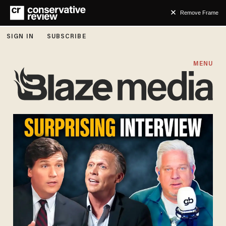
Remove Frame