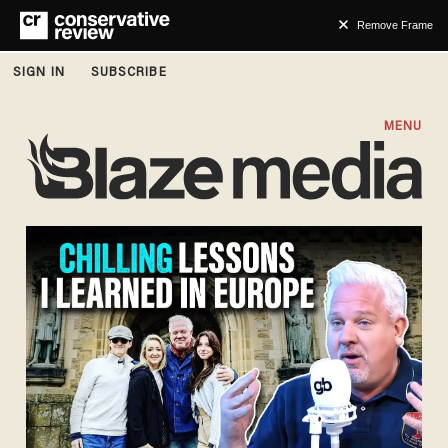
Remove Frame