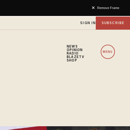
Remove Frame