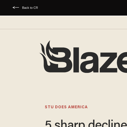
Back to CR