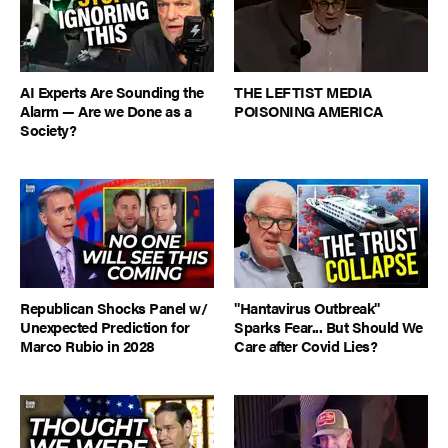
AI Experts Are Sounding the
THE LEFTIST MEDIA
Alarm — Are we Done as a
POISONING AMERICA
Society?
Republican Shocks Panel w/
"Hantavirus Outbreak"
Unexpected Prediction for
Sparks Fear... But Should We
Marco Rubio in 2028
Care after Covid Lies?