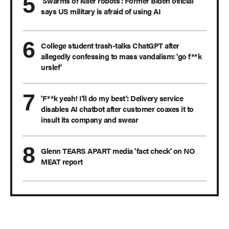
'Swarms of killer robots': Former Biden official
says US military is afraid of using AI
College student trash-talks ChatGPT after
allegedly confessing to mass vandalism: 'go f**k
urslef'
'F**k yeah! I'll do my best': Delivery service
disables AI chatbot after customer coaxes it to
insult its company and swear
Glenn TEARS APART media 'fact check' on NO
MEAT report