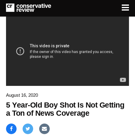
August 16, 2020
5 Year-Old Boy Shot Is Not Getting
a Ton of News Coverage