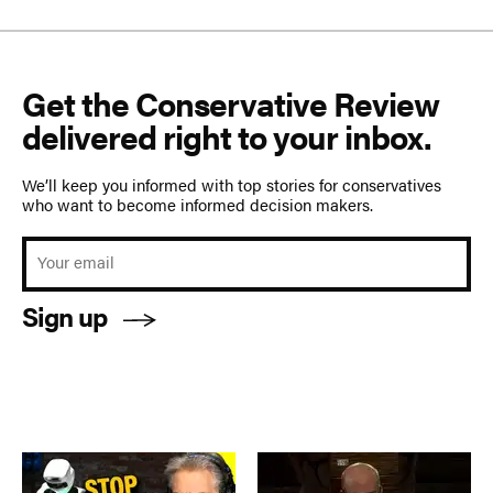
Get the Conservative Review
delivered right to your inbox.
We’ll keep you informed with top stories for conservatives
who want to become informed decision makers.
Sign up