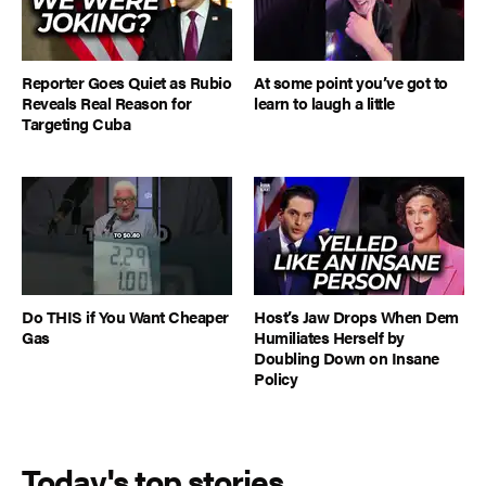
Reporter Goes Quiet as Rubio
At some point you’ve got to
Reveals Real Reason for
learn to laugh a little
Targeting Cuba
Do THIS if You Want Cheaper
Host’s Jaw Drops When Dem
Gas
Humiliates Herself by
Doubling Down on Insane
Policy
Today's top stories