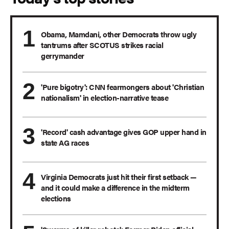
Obama, Mamdani, other Democrats throw ugly
tantrums after SCOTUS strikes racial
gerrymander
'Pure bigotry': CNN fearmongers about 'Christian
nationalism' in election-narrative tease
'Record' cash advantage gives GOP upper hand in
state AG races
Virginia Democrats just hit their first setback —
and it could make a difference in the midterm
elections