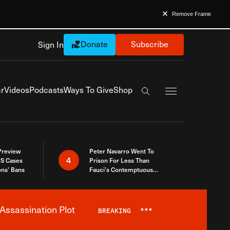
Remove Frame