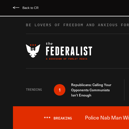
Back to CR