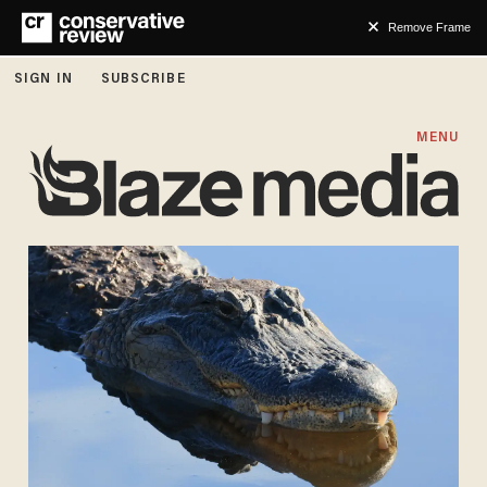
Remove Frame