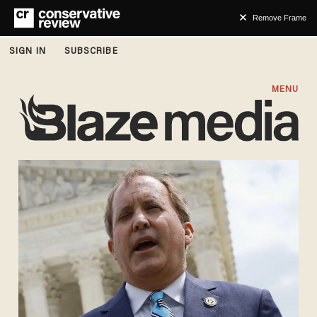
Remove Frame