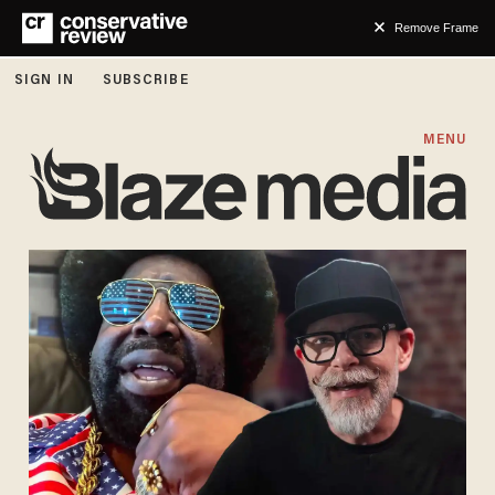
Remove Frame