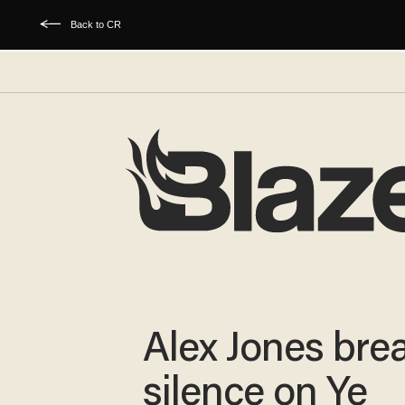
Back to CR