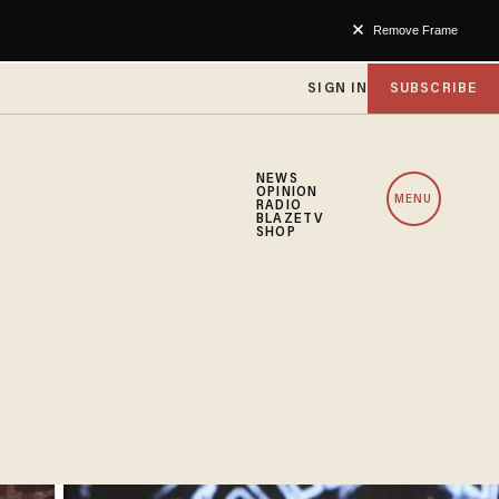
Remove Frame