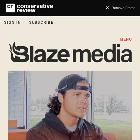
Remove Frame