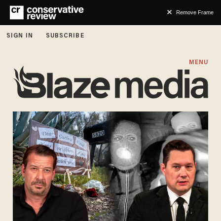
Remove Frame