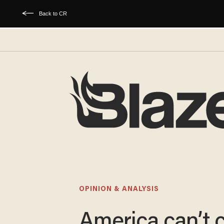
Back to CR