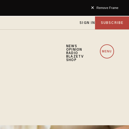
Remove Frame