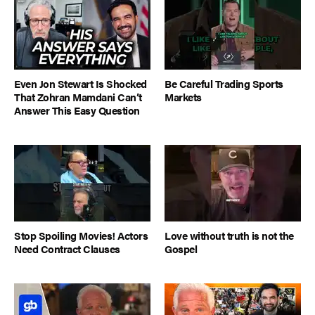
Even Jon Stewart Is Shocked
Be Careful Trading Sports
That Zohran Mamdani Can’t
Markets
Answer This Easy Question
Stop Spoiling Movies! Actors
Love without truth is not the
Need Contract Clauses
Gospel