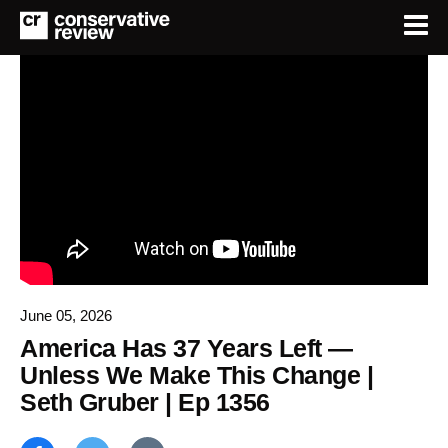
June 05, 2026
America Has 37 Years Left —
Unless We Make This Change |
Seth Gruber | Ep 1356