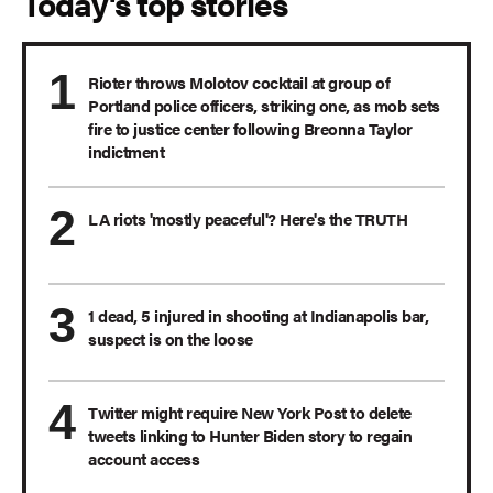
Today's top stories
Rioter throws Molotov cocktail at group of
Portland police officers, striking one, as mob sets
fire to justice center following Breonna Taylor
indictment
LA riots 'mostly peaceful'? Here's the TRUTH
1 dead, 5 injured in shooting at Indianapolis bar,
suspect is on the loose
Twitter might require New York Post to delete
tweets linking to Hunter Biden story to regain
account access