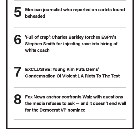
Mexican journalist who reported on cartels found
beheaded
'Full of crap': Charles Barkley torches ESPN's
Stephen Smith for injecting race into hiring of
white coach
EXCLUSIVE: Young Kim Puts Dems’
Condemnation Of Violent LA Riots To The Test
Fox News anchor confronts Walz with questions
the media refuses to ask — and it doesn't end well
for the Democrat VP nominee