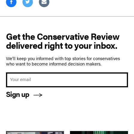
Get the Conservative Review
delivered right to your inbox.
We’ll keep you informed with top stories for conservatives
who want to become informed decision makers.
Sign up