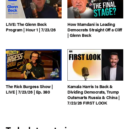
LIVE: The Glenn Beck
How Mamdani is Leading
Program | Hour 1 | 7/23/26
Democrats Straight Off a Cliff
| Glenn Beck
The Rick Burgess Show |
Kamala Harris Is Back &
LIVE | 7/23/26 | Ep. 380
Dividing Democrats, Trump
Outsmarts Russia & China |
7/23/26 FIRST LOOK