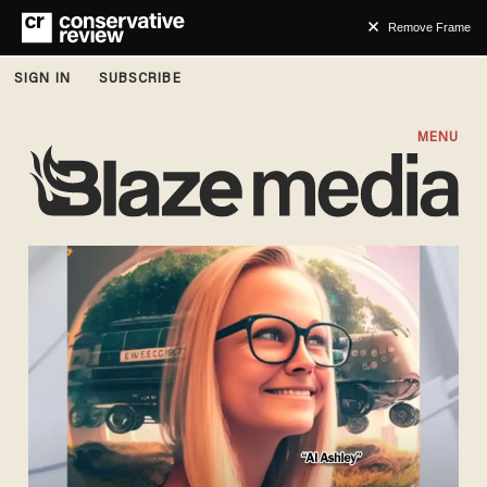
Remove Frame