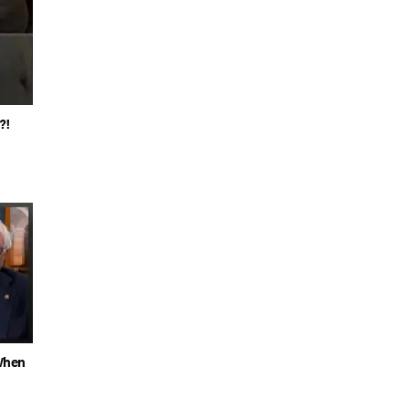
?!
When