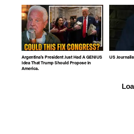
Argentina's President Just Had A GENIUS
US Journalis
Idea That Trump Should Propose in
America.
Loa