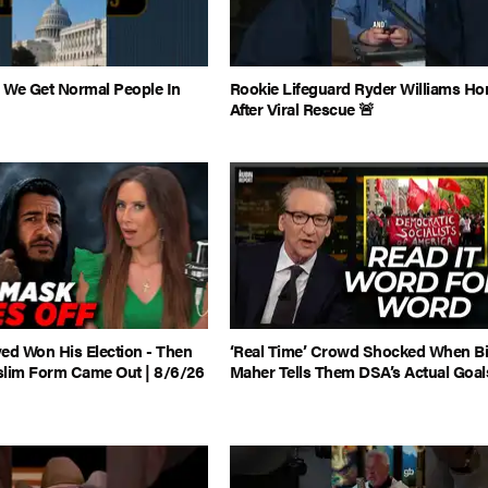
 We Get Normal People In
Rookie Lifeguard Ryder Williams H
After Viral Rescue 🚨
ed Won His Election - Then
‘Real Time’ Crowd Shocked When Bi
slim Form Came Out | 8/6/26
Maher Tells Them DSA’s Actual Goal