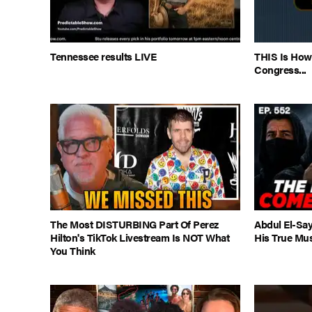
Tennessee results LIVE
THIS Is How
Congress...
The Most DISTURBING Part Of Perez
Abdul El-Say
Hilton's TikTok Livestream Is NOT What
His True Mu
You Think