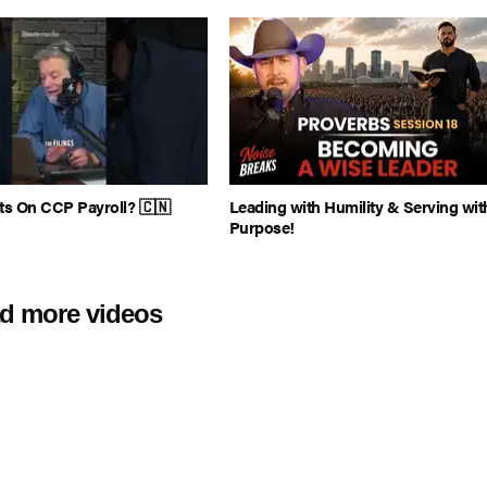
ts On CCP Payroll? 🇨🇳
Leading with Humility & Serving wit
Purpose!
d more videos