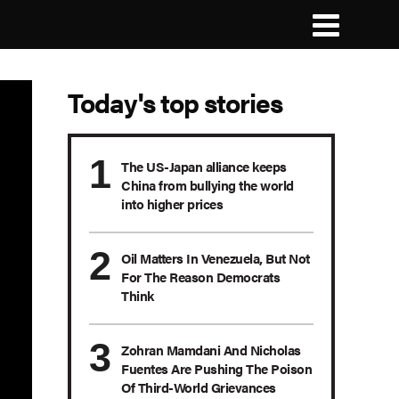
Today's top stories
The US-Japan alliance keeps
China from bullying the world
into higher prices
Oil Matters In Venezuela, But Not
For The Reason Democrats
Think
Zohran Mamdani And Nicholas
Fuentes Are Pushing The Poison
Of Third-World Grievances