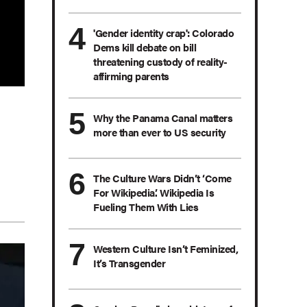
'Gender identity crap': Colorado
Dems kill debate on bill
threatening custody of reality-
affirming parents
Why the Panama Canal matters
more than ever to US security
The Culture Wars Didn’t ‘Come
For Wikipedia.’ Wikipedia Is
Fueling Them With Lies
Western Culture Isn’t Feminized,
It’s Transgender