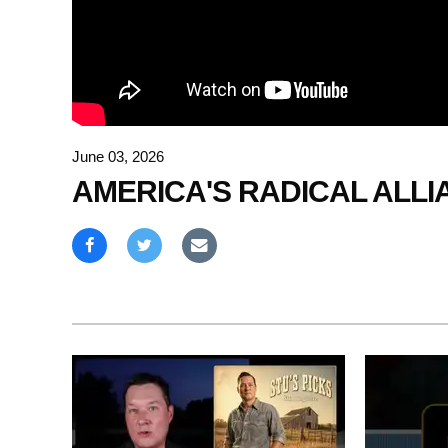
June 03, 2026
AMERICA'S RADICAL ALLI