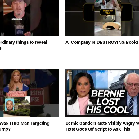
rdinary things to reveal
AI Company Is DESTROYING Books
s
Was THIS Man Targeting
Bernie Sanders Gets Visibly Angry 
rump?!
Host Goes Off Script to Ask This