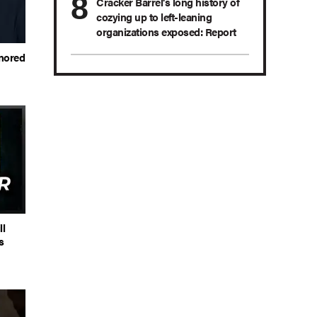
Cracker Barrel's long history of
cozying up to left-leaning
organizations exposed: Report
onored
ll
s