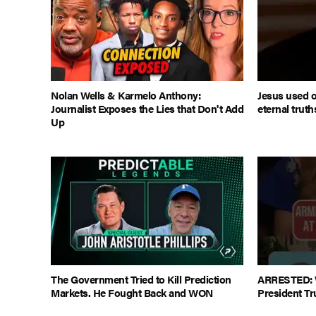
Nolan Wells & Karmelo Anthony:
Jesus used o
Journalist Exposes the Lies that Don't Add
eternal truth
Up
The Government Tried to Kill Prediction
ARRESTED: 
Markets. He Fought Back and WON
President T