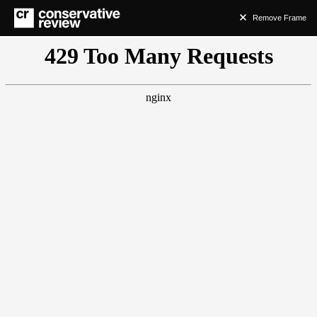
Remove Frame