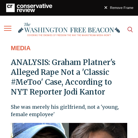
Remove Frame