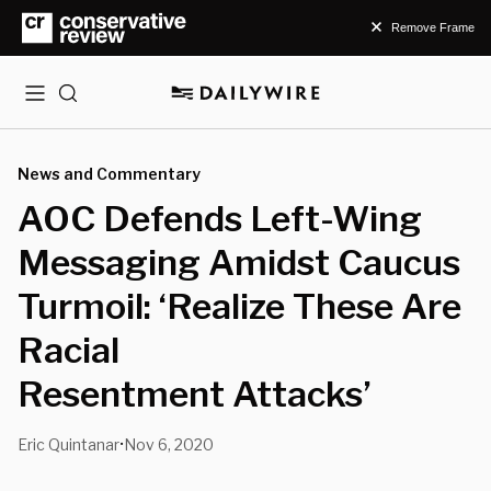
Remove Frame