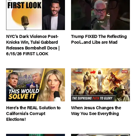
NYC's Dark Violence Post-
Trump FIXED The Reflecting
Knicks Win, Tulsi Gabbard
Pool...and Libs are Mad
Releases Bombshell Docs |
6/15/26 FIRST LOOK
Here's the REAL Solution to
When Jesus Changes the
California's Corrupt
Way You See Everything
Elections!