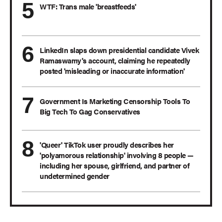
WTF: Trans male 'breastfeeds'
LinkedIn slaps down presidential candidate Vivek
Ramaswamy's account, claiming he repeatedly
posted 'misleading or inaccurate information'
Government Is Marketing Censorship Tools To
Big Tech To Gag Conservatives
'Queer' TikTok user proudly describes her
'polyamorous relationship' involving 8 people —
including her spouse, girlfriend, and partner of
undetermined gender