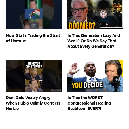
How Stu Is Trading the Strait
Is This Generation Lazy And
of Hormuz
Weak? Or Do We Say That
About Every Generation?
Dem Gets Visibly Angry
Is This the WORST
When Rubio Calmly Corrects
Congressional Hearing
His Lie
Beatdown EVER?!