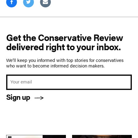
Get the Conservative Review
delivered right to your inbox.
We’ll keep you informed with top stories for conservatives
who want to become informed decision makers.
Sign up