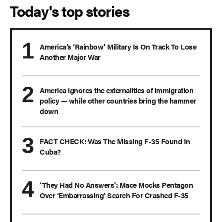
Today's top stories
America’s ‘Rainbow’ Military Is On Track To Lose
Another Major War
America ignores the externalities of immigration
policy — while other countries bring the hammer
down
FACT CHECK: Was The Missing F-35 Found In
Cuba?
‘They Had No Answers’: Mace Mocks Pentagon
Over ‘Embarrassing’ Search For Crashed F-35