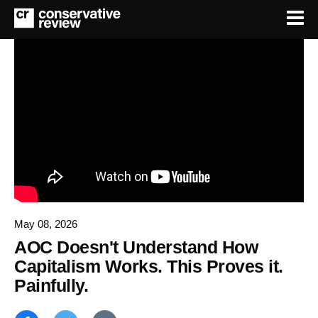
May 08, 2026
AOC Doesn't Understand How
Capitalism Works. This Proves it.
Painfully.