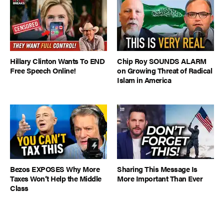
Hillary Clinton Wants To END
Chip Roy SOUNDS ALARM
Free Speech Online!
on Growing Threat of Radical
Islam in America
Bezos EXPOSES Why More
Sharing This Message Is
Taxes Won’t Help the Middle
More Important Than Ever
Class