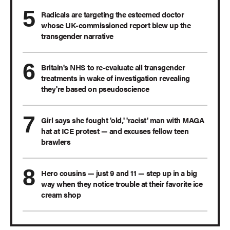
Radicals are targeting the esteemed doctor
whose UK-commissioned report blew up the
transgender narrative
Britain's NHS to re-evaluate all transgender
treatments in wake of investigation revealing
they're based on pseudoscience
Girl says she fought 'old,' 'racist' man with MAGA
hat at ICE protest — and excuses fellow teen
brawlers
Hero cousins — just 9 and 11 — step up in a big
way when they notice trouble at their favorite ice
cream shop