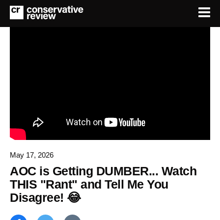
May 17, 2026
AOC is Getting DUMBER... Watch
THIS "Rant" and Tell Me You
Disagree! 😂