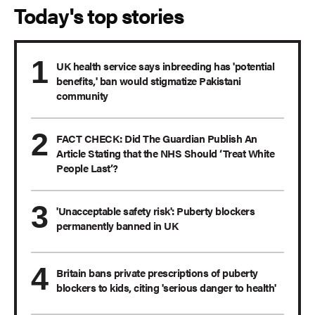
Today's top stories
UK health service says inbreeding has 'potential
benefits,' ban would stigmatize Pakistani
community
FACT CHECK: Did The Guardian Publish An
Article Stating that the NHS Should ‘Treat White
People Last’?
'Unacceptable safety risk': Puberty blockers
permanently banned in UK
Britain bans private prescriptions of puberty
blockers to kids, citing 'serious danger to health'