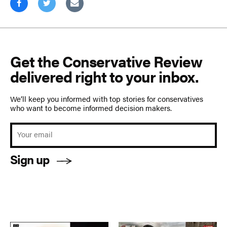
Get the Conservative Review
delivered right to your inbox.
We’ll keep you informed with top stories for conservatives
who want to become informed decision makers.
Sign up