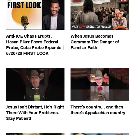
Anti-ICE Chaos Erupts,
When Jesus Becomes
Hasan Piker Faces Federal
Common: The Danger of
Probe, Cuba Probe Expands |
Familiar Faith
5/26/26 FIRST LOOK
Jesus Isn't Distant, He's Right
There’s country… and then
There With Your Problems.
there’s Appalachian country
Stay Patient!