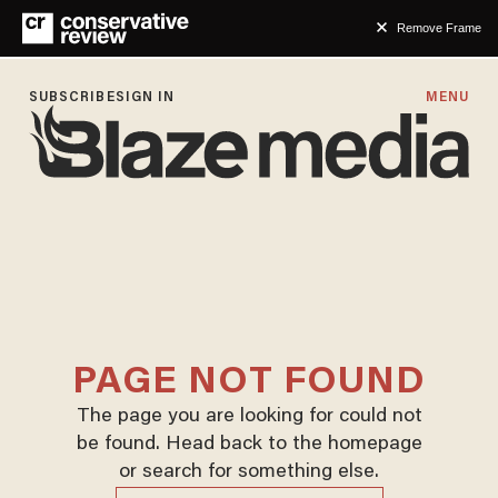
Remove Frame