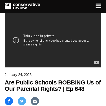
January 24, 2023
Are Public Schools ROBBING Us of
Our Parental Rights? | Ep 648