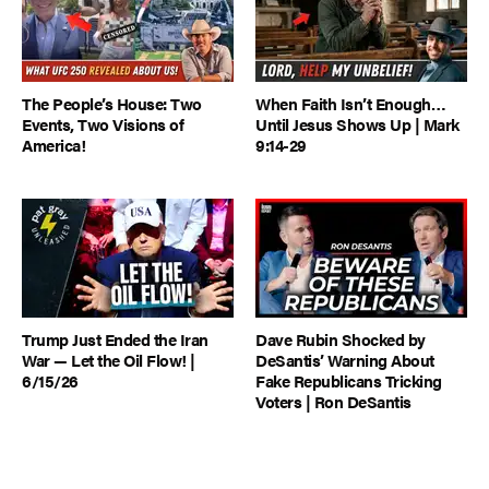
The People’s House: Two
When Faith Isn’t Enough…
Events, Two Visions of
Until Jesus Shows Up | Mark
America!
9:14-29
Trump Just Ended the Iran
Dave Rubin Shocked by
War — Let the Oil Flow! |
DeSantis’ Warning About
6/15/26
Fake Republicans Tricking
Voters | Ron DeSantis