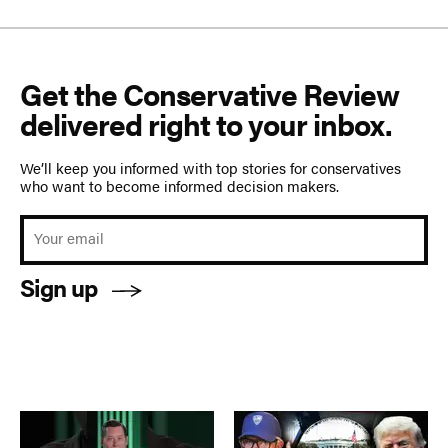
Get the Conservative Review
delivered right to your inbox.
We’ll keep you informed with top stories for conservatives
who want to become informed decision makers.
Sign up