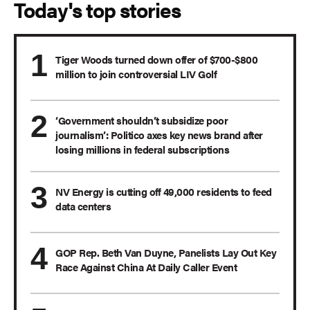
Today's top stories
Tiger Woods turned down offer of $700-$800
million to join controversial LIV Golf
‘Government shouldn’t subsidize poor
journalism’: Politico axes key news brand after
losing millions in federal subscriptions
NV Energy is cutting off 49,000 residents to feed
data centers
GOP Rep. Beth Van Duyne, Panelists Lay Out Key
Race Against China At Daily Caller Event