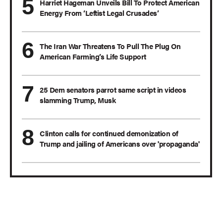
Harriet Hageman Unveils Bill To Protect American
Energy From ‘Leftist Legal Crusades’
The Iran War Threatens To Pull The Plug On
American Farming’s Life Support
25 Dem senators parrot same script in videos
slamming Trump, Musk
Clinton calls for continued demonization of
Trump and jailing of Americans over 'propaganda'