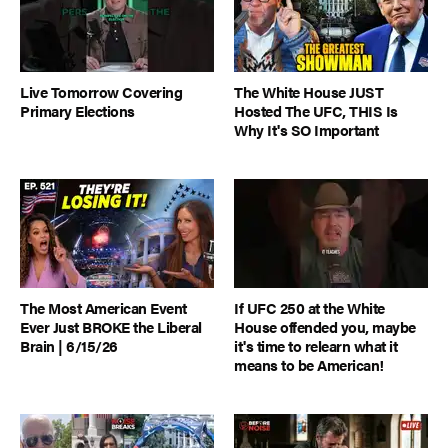
Live Tomorrow Covering
The White House JUST
Primary Elections
Hosted The UFC, THIS Is
Why It's SO Important
The Most American Event
If UFC 250 at the White
Ever Just BROKE the Liberal
House offended you, maybe
Brain | 6/15/26
it's time to relearn what it
means to be American!