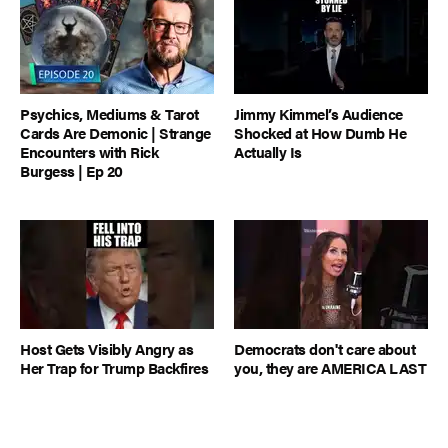
Psychics, Mediums & Tarot
Jimmy Kimmel’s Audience
Cards Are Demonic | Strange
Shocked at How Dumb He
Encounters with Rick
Actually Is
Burgess | Ep 20
Host Gets Visibly Angry as
Democrats don't care about
Her Trap for Trump Backfires
you, they are AMERICA LAST