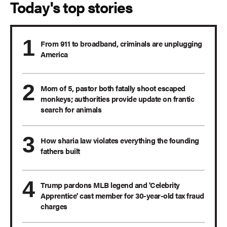
Today's top stories
From 911 to broadband, criminals are unplugging
America
Mom of 5, pastor both fatally shoot escaped
monkeys; authorities provide update on frantic
search for animals
How sharia law violates everything the founding
fathers built
Trump pardons MLB legend and 'Celebrity
Apprentice' cast member for 30-year-old tax fraud
charges