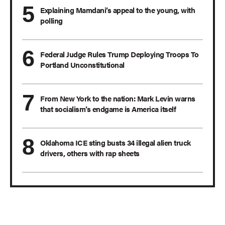
Explaining Mamdani’s appeal to the young, with
polling
Federal Judge Rules Trump Deploying Troops To
Portland Unconstitutional
From New York to the nation: Mark Levin warns
that socialism’s endgame is America itself
Oklahoma ICE sting busts 34 illegal alien truck
drivers, others with rap sheets