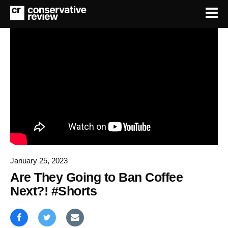
January 25, 2023
Are They Going to Ban Coffee
Next?! #Shorts