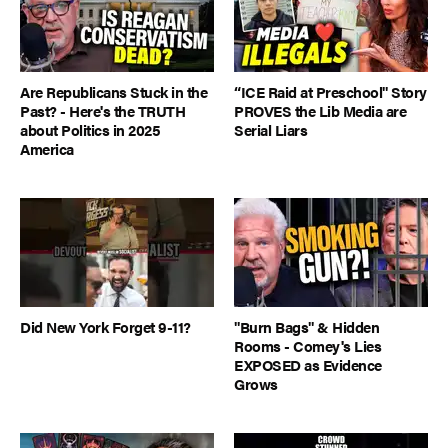
Are Republicans Stuck in the
“ICE Raid at Preschool" Story
Past? - Here's the TRUTH
PROVES the Lib Media are
about Politics in 2025
Serial Liars
America
Did New York Forget 9-11?
"Burn Bags" & Hidden
Rooms - Comey's Lies
EXPOSED as Evidence
Grows