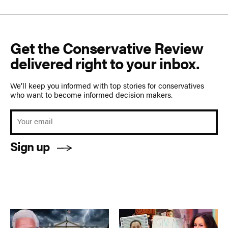
Get the Conservative Review
delivered right to your inbox.
We’ll keep you informed with top stories for conservatives
who want to become informed decision makers.
Sign up