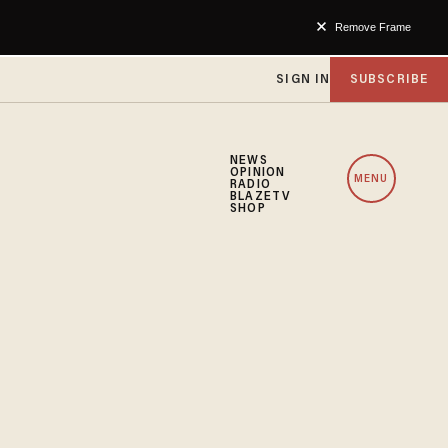
Remove Frame