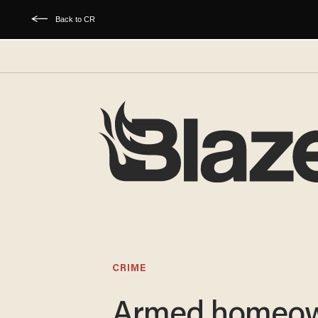
Back to CR