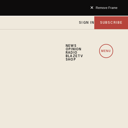
Remove Frame