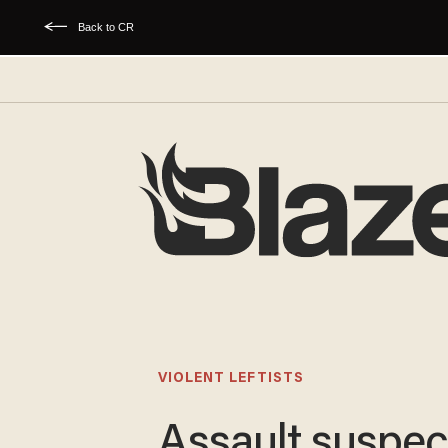
Back to CR