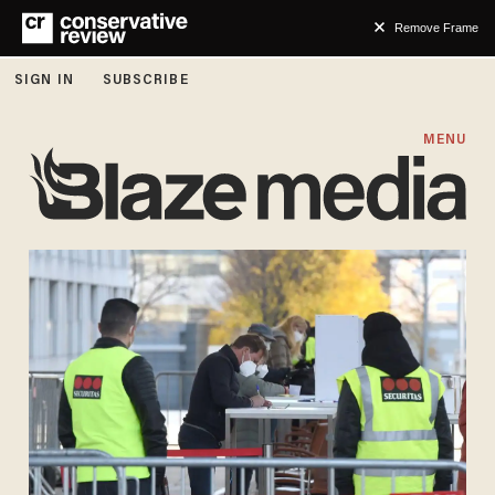
Remove Frame