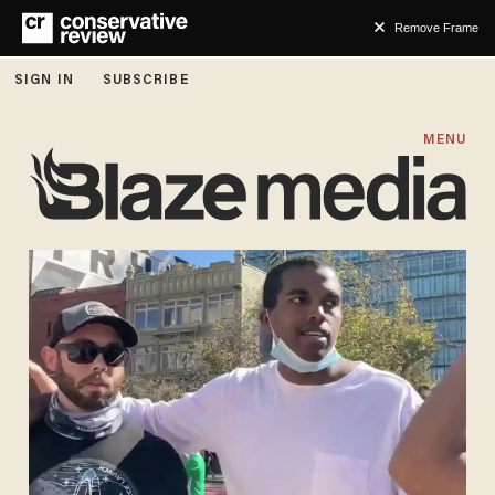
Remove Frame