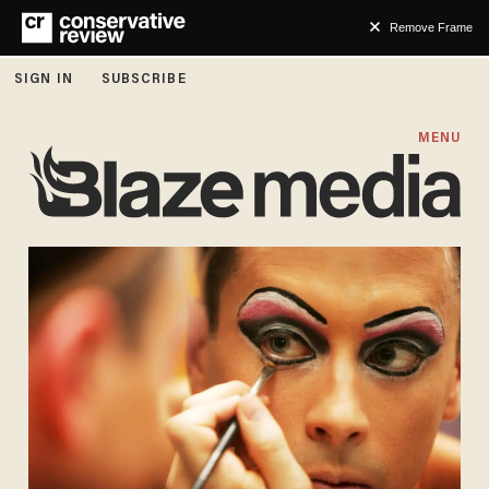
Remove Frame