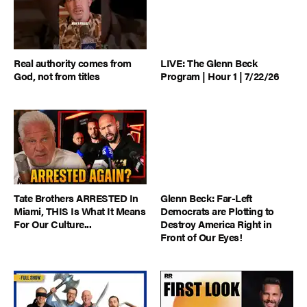
Real authority comes from
LIVE: The Glenn Beck
God, not from titles
Program | Hour 1 | 7/22/26
Tate Brothers ARRESTED In
Glenn Beck: Far-Left
Miami, THIS Is What It Means
Democrats are Plotting to
For Our Culture...
Destroy America Right in
Front of Our Eyes!