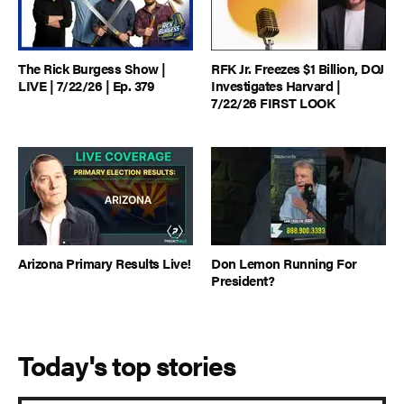
The Rick Burgess Show |
RFK Jr. Freezes $1 Billion, DOJ
LIVE | 7/22/26 | Ep. 379
Investigates Harvard |
7/22/26 FIRST LOOK
Arizona Primary Results Live!
Don Lemon Running For
President?
Today's top stories