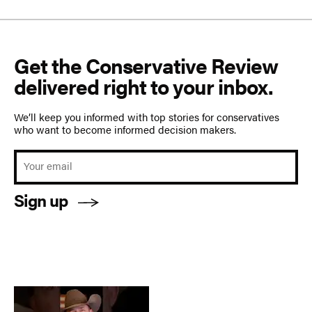
Get the Conservative Review
delivered right to your inbox.
We’ll keep you informed with top stories for conservatives
who want to become informed decision makers.
Sign up