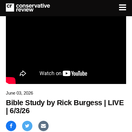
June 03, 2026
Bible Study by Rick Burgess | LIVE
| 6/3/26