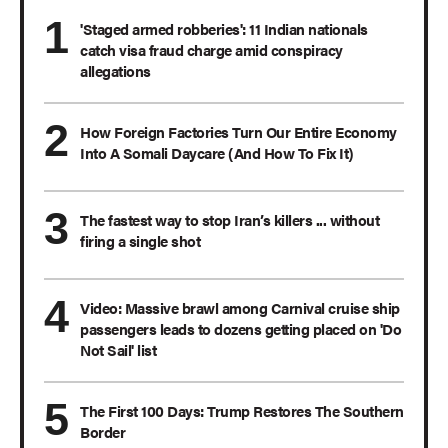
'Staged armed robberies': 11 Indian nationals
catch visa fraud charge amid conspiracy
allegations
How Foreign Factories Turn Our Entire Economy
Into A Somali Daycare (And How To Fix It)
The fastest way to stop Iran’s killers ... without
firing a single shot
Video: Massive brawl among Carnival cruise ship
passengers leads to dozens getting placed on 'Do
Not Sail' list
The First 100 Days: Trump Restores The Southern
Border