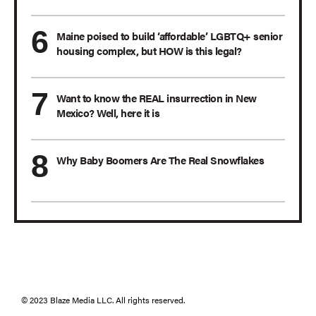
Maine poised to build ‘affordable’ LGBTQ+ senior
housing complex, but HOW is this legal?
Want to know the REAL insurrection in New
Mexico? Well, here it is
Why Baby Boomers Are The Real Snowflakes
© 2023 Blaze Media LLC. All rights reserved.