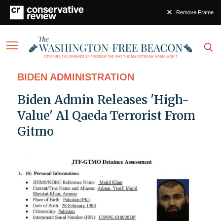
Remove Frame