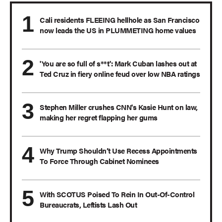
Cali residents FLEEING hellhole as San Francisco
now leads the US in PLUMMETING home values
'You are so full of s**t': Mark Cuban lashes out at
Ted Cruz in fiery online feud over low NBA ratings
Stephen Miller crushes CNN's Kasie Hunt on law,
making her regret flapping her gums
Why Trump Shouldn’t Use Recess Appointments
To Force Through Cabinet Nominees
With SCOTUS Poised To Rein In Out-Of-Control
Bureaucrats, Leftists Lash Out