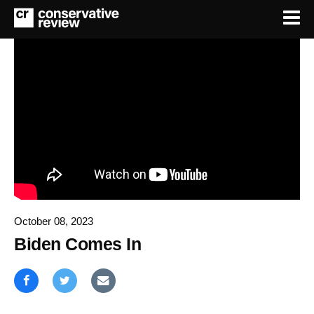
October 08, 2023
Biden Comes In