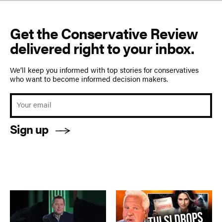
Get the Conservative Review
delivered right to your inbox.
We’ll keep you informed with top stories for conservatives
who want to become informed decision makers.
Sign up