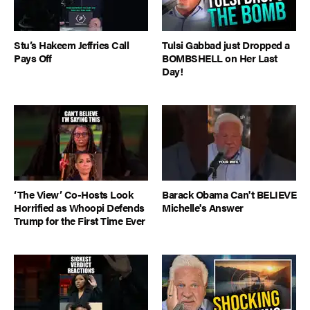
Stu’s Hakeem Jeffries Call
Tulsi Gabbad just Dropped a
Pays Off
BOMBSHELL on Her Last
Day!
‘The View’ Co-Hosts Look
Barack Obama Can't BELIEVE
Horrified as Whoopi Defends
Michelle's Answer
Trump for the First Time Ever