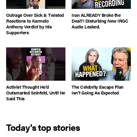
Outrage Over Sick & Twisted
Iran ALREADY Broke the
Reactions to Karmelo
Deal?! Disturbing New IRGC
Anthony Verdict by His
Audio Leaked.
Supporters
Activist Thought He'd
The Celebrity Escape Plan
Outsmarted Seinfeld, Until He
Isn't Going As Expected
Said This
Today's top stories