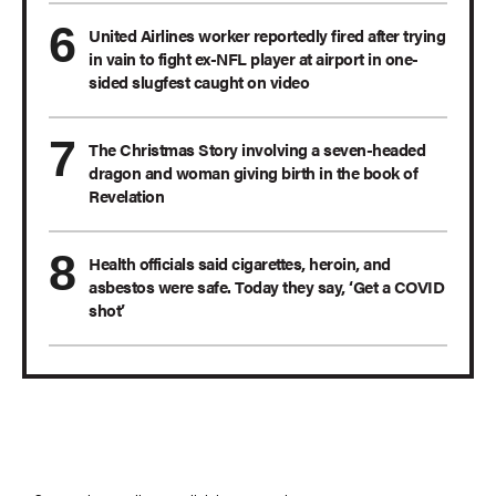
United Airlines worker reportedly fired after trying
in vain to fight ex-NFL player at airport in one-
sided slugfest caught on video
The Christmas Story involving a seven-headed
dragon and woman giving birth in the book of
Revelation
Health officials said cigarettes, heroin, and
asbestos were safe. Today they say, ‘Get a COVID
shot’