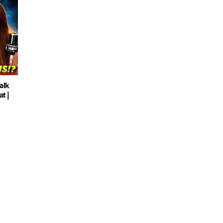
alk
t |