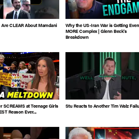
es Are CLEAR About Mamdani
Why the US-Iran War is Getting Eve
MORE Complex | Glenn Beck's
Breakdown
 SCREAMS at Teenage Girls
Stu Reacts to Another Tim Walz Fail
EST Reason Ever...