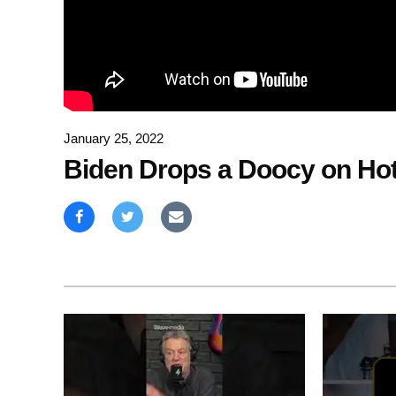
January 25, 2022
Biden Drops a Doocy on Hot