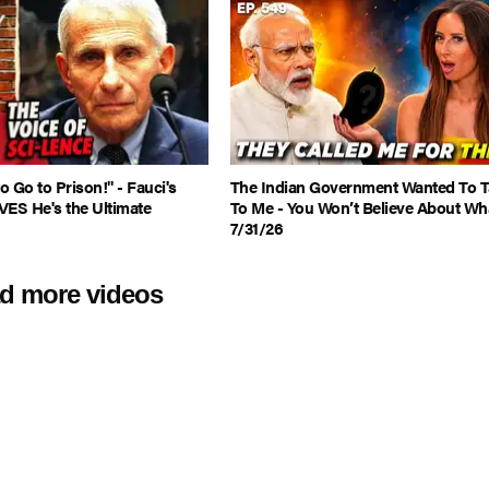
 Go to Prison!" - Fauci's
The Indian Government Wanted To T
VES He's the Ultimate
To Me - You Won’t Believe About Wha
7/31/26
d more videos