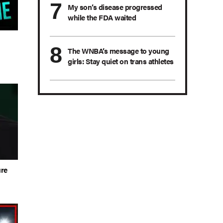
My son’s disease progressed
while the FDA waited
n
The WNBA’s message to young
girls: Stay quiet on trans athletes
ure