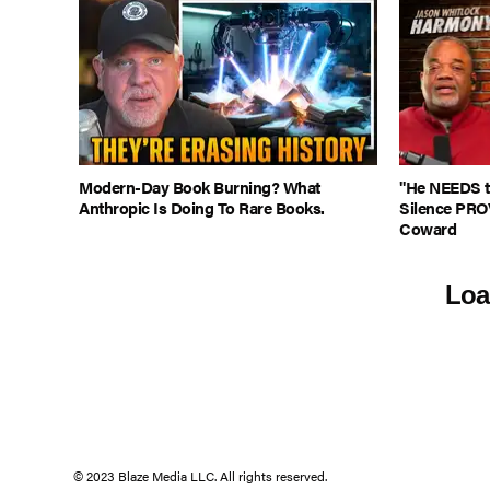
Modern-Day Book Burning? What
"He NEEDS to
Anthropic Is Doing To Rare Books.
Silence PRO
Coward
Loa
© 2023 Blaze Media LLC. All rights reserved.