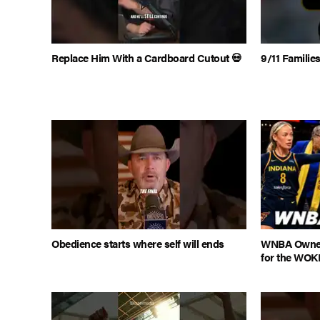
Replace Him With a Cardboard Cutout 💀
9/11 Famili
Obedience starts where self will ends
WNBA Owner
for the WOK