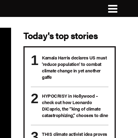
Today's top stories
Kamala Harris declares US must
'reduce population' to combat
climate change in yet another
gaffe
HYPOCRISY in Hollywood –
check out how Leonardo
DiCaprio, the “king of climate
catastrophizing,” chooses to dine
THIS climate activist idea proves