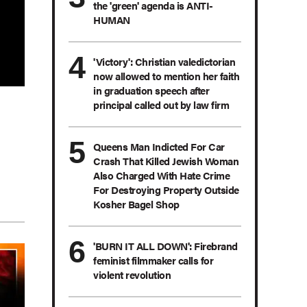
the 'green' agenda is ANTI-
HUMAN
'Victory': Christian valedictorian
now allowed to mention her faith
in graduation speech after
principal called out by law firm
Queens Man Indicted For Car
Crash That Killed Jewish Woman
Also Charged With Hate Crime
For Destroying Property Outside
Kosher Bagel Shop
'BURN IT ALL DOWN': Firebrand
feminist filmmaker calls for
violent revolution