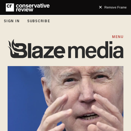
Remove Frame