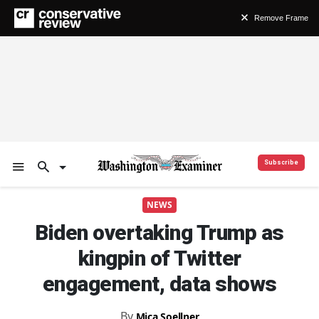
Remove Frame