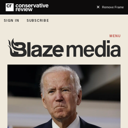
Remove Frame