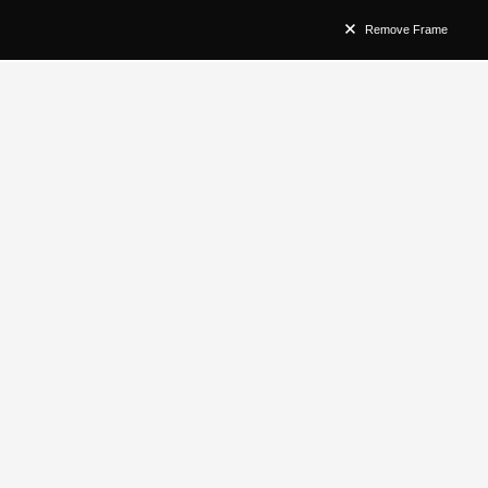
Remove Frame