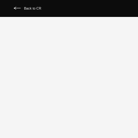
Back to CR