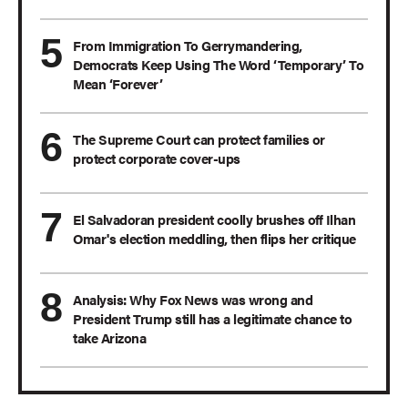
From Immigration To Gerrymandering,
Democrats Keep Using The Word ‘Temporary’ To
Mean ‘Forever’
The Supreme Court can protect families or
protect corporate cover-ups
El Salvadoran president coolly brushes off Ilhan
Omar's election meddling, then flips her critique
Analysis: Why Fox News was wrong and
President Trump still has a legitimate chance to
take Arizona