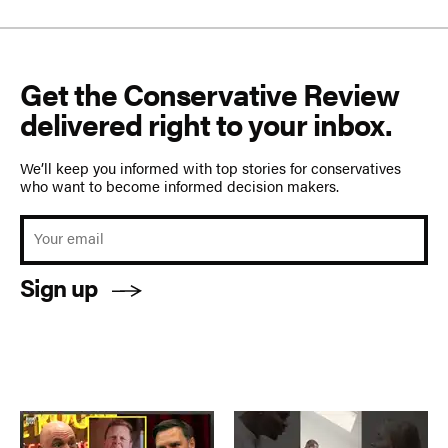
Get the Conservative Review
delivered right to your inbox.
We’ll keep you informed with top stories for conservatives
who want to become informed decision makers.
Sign up